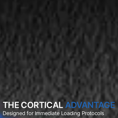
THE CORTICAL
ADVANTAGE
Designed for Immediate Loading Protocols