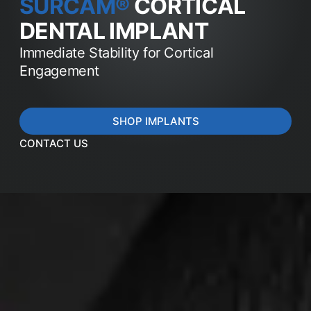
SURCAM®
CORTICAL
DENTAL IMPLANT
Immediate Stability for Cortical
Engagement
SHOP IMPLANTS
CONTACT US