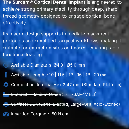
The
Surcam® Cortical Dental Implant
is engineered to
achieve strong primary stability through deep, sharp
thread geometry designed to engage cortical bone
effectively.
Its macro-design supports immediate placement
protocols and simplified surgical workflows, making it
suitable for extraction sites and cases requiring rapid
functional loading
Available Diameters: Ø4.0 | Ø5.0 mm
Available Lengths: 10 | 11.5 | 13 | 16 | 18 | 20 mm
Connection: Internal Hex 2.42 mm (Standard Platform)
Material: Titanium Grade 5 (Ti-6Al-4V ELI)
Surface: SLA (Sand-Blasted, Large-Grit, Acid-Etched)
Insertion Torque: ≤ 50 N·cm