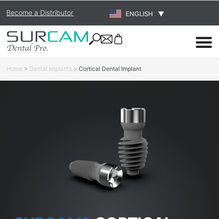
Become a Distributor
ENGLISH
▼
Home
>
Dental Implants
>
Cortical Dental Implant