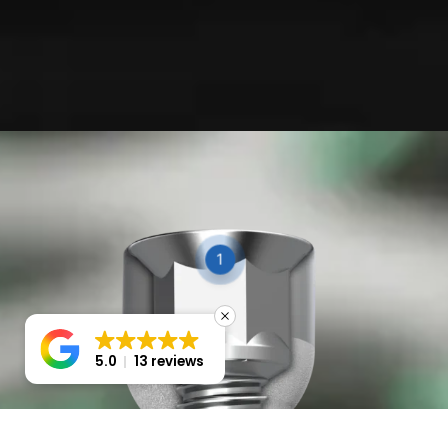
1
2
5.0
13 reviews
3