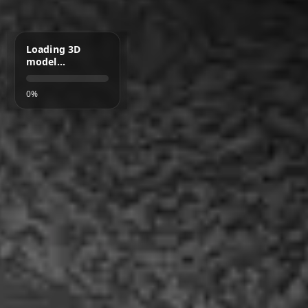
Loading 3D
model…
0%