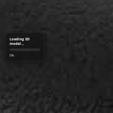
Loading 3D
model…
0%