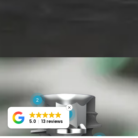
2
1
5.0
13 reviews