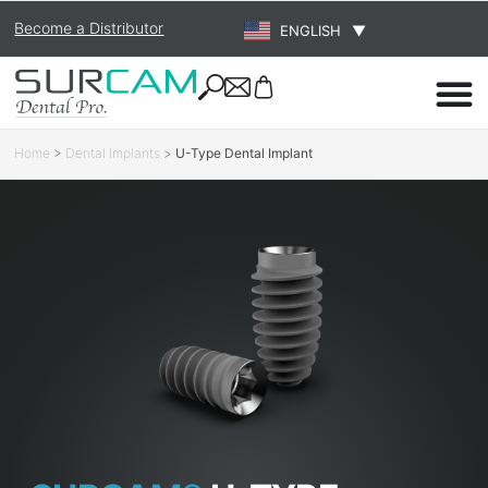
Become a Distributor
ENGLISH
▼
Home
>
Dental Implants
>
U-Type Dental Implant