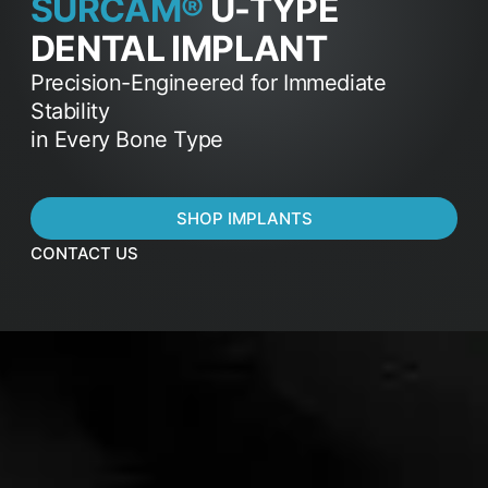
SURCAM®
U-TYPE
DENTAL IMPLANT
Precision-Engineered for Immediate
Stability
in Every Bone Type
SHOP IMPLANTS
CONTACT US