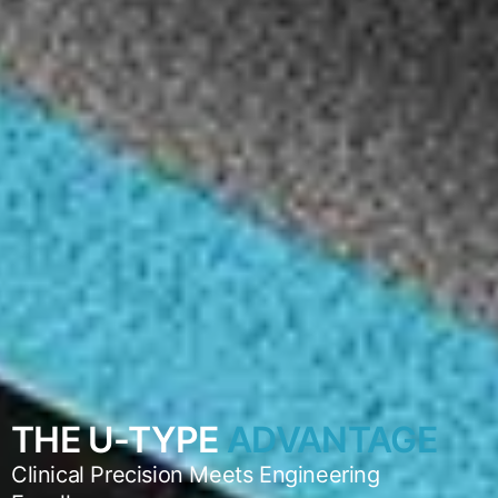
THE U-TYPE
ADVANTAGE
Clinical Precision Meets Engineering