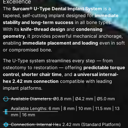
Excellence
The
Surcam® U-Type Dental Implant System
is a
tapered, self-cutting implant designed for
immediate
stability and long-term success
in all bone types.
With its
knife-thread design
and
condensing
geometry
, it provides powerful mechanical anchorage,
enabling
immediate placement and loading
even in soft
or compromised bone.
The U-Type system streamlines every step — from
osteotomy to restoration — offering
predictable torque
control
,
shorter chair time
, and
a universal internal-
hex 2.42 mm connection
compatible with leading
implant platforms.
Available Diameters: Ø3.8 mm | Ø4.2 mm | Ø5.0 mm
Available Lengths: 6 mm | 8 mm | 10 mm | 11.5 mm | 13
mm | 16 mm
Connection: Internal Hex 2.42 mm (Standard Platform)