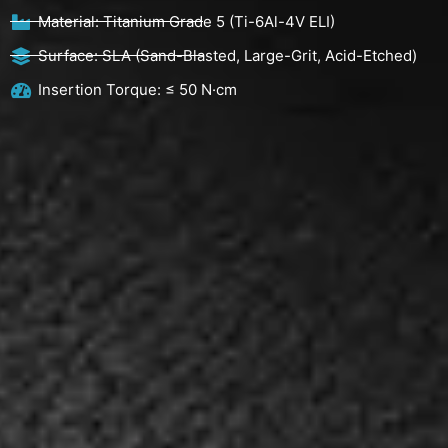
Material: Titanium Grade 5 (Ti-6Al-4V ELI)
Surface: SLA (Sand-Blasted, Large-Grit, Acid-Etched)
Insertion Torque: ≤ 50 N·cm