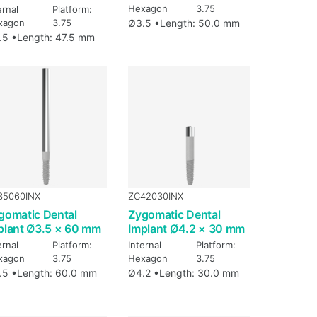
Hexagon
3.75
ernal
Platform:
xagon
3.75
Ø3.5 •
Length: 50.0 mm
.5 •
Length: 47.5 mm
35060INX
ZC42030INX
gomatic Dental
Zygomatic Dental
plant Ø3.5 × 60 mm
Implant Ø4.2 × 30 mm
ernal
Platform:
Internal
Platform:
xagon
3.75
Hexagon
3.75
.5 •
Length: 60.0 mm
Ø4.2 •
Length: 30.0 mm