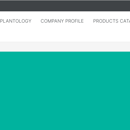
MPLANTOLOGY
COMPANY PROFILE
PRODUCTS CAT