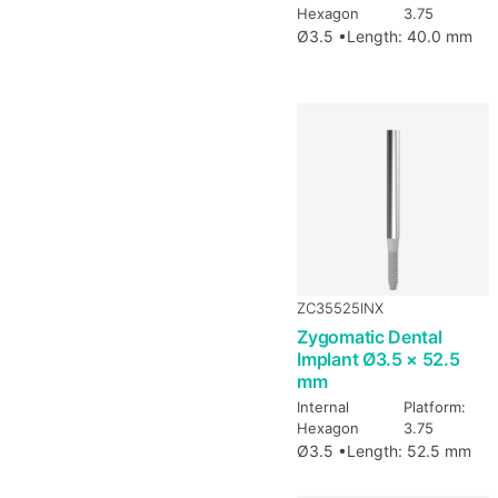
Hexagon
3.75
Ø3.5 •
Length: 40.0 mm
ZC35525INX
Zygomatic Dental
Implant Ø3.5 × 52.5
mm
Internal
Platform:
Hexagon
3.75
Ø3.5 •
Length: 52.5 mm