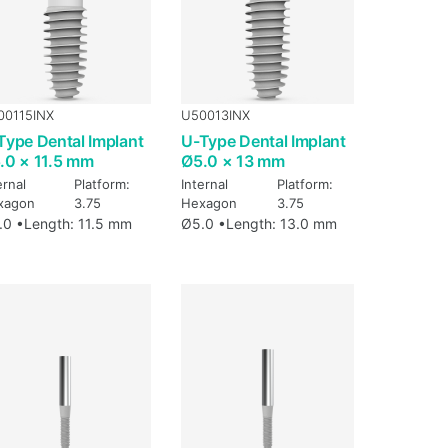
00115INX
U50013INX
Type Dental Implant
U-Type Dental Implant
.0 × 11.5 mm
Ø5.0 × 13 mm
ernal
Platform:
Internal
Platform:
xagon
3.75
Hexagon
3.75
.0 •
Length: 11.5 mm
Ø5.0 •
Length: 13.0 mm