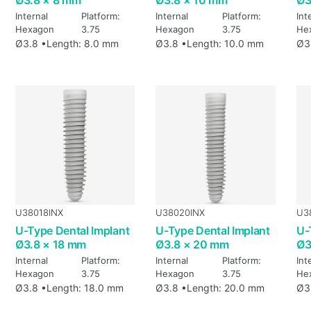
Internal
Platform:
Internal
Platform:
Int
Hexagon
3.75
Hexagon
3.75
He
Ø3.8 •
Length: 8.0 mm
Ø3.8 •
Length: 10.0 mm
Ø3
U38018INX
U38020INX
U3
U-Type Dental Implant
U-Type Dental Implant
U-
Ø3.8 × 18 mm
Ø3.8 × 20 mm
Ø3
Internal
Platform:
Internal
Platform:
Int
Hexagon
3.75
Hexagon
3.75
He
Ø3.8 •
Length: 18.0 mm
Ø3.8 •
Length: 20.0 mm
Ø3