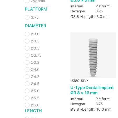
Zygoma
Internal
Platform:
PLATFORM
Hexagon
3.75
Ø3.8 •
Length: 6.0 mm
3.75
DIAMETER
Ø3.0
Ø3.3
Ø3.5
Ø3.75
Ø3.8
Ø4.0
Ø4.2
U38016INX
Ø4.5
U-Type Dental Implant
Ø5.0
Ø3.8 × 16 mm
Ø5.5
Internal
Platform:
Hexagon
3.75
Ø6.0
Ø3.8 •
Length: 16.0 mm
LENGTH