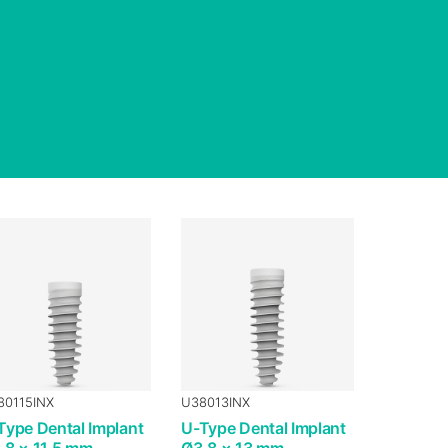
80115INX
U38013INX
Type Dental Implant
U-Type Dental Implant
.8 × 11.5 mm
Ø3.8 × 13 mm