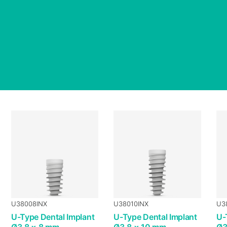
U38008INX
U38010INX
U3
U-Type Dental Implant
U-Type Dental Implant
U-
Ø3.8 × 8 mm
Ø3.8 × 10 mm
Ø3