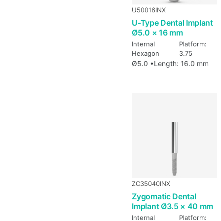
U50016INX
U-Type Dental Implant
Ø5.0 × 16 mm
Internal
Platform:
Hexagon
3.75
Ø5.0 •
Length: 16.0 mm
ZC35040INX
Zygomatic Dental
Implant Ø3.5 × 40 mm
Internal
Platform: