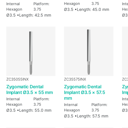
Hexagon
3.75
Internal
Platform:
Int
Hexagon
3.75
Ø3.5 •
Length: 45.0 mm
He
Ø3.5 •
Length: 42.5 mm
Ø3
ZC35055INX
ZC35575INX
ZC
Zygomatic Dental
Zygomatic Dental
Zy
Implant Ø3.5 × 55 mm
Implant Ø3.5 × 57.5
Im
mm
Internal
Platform:
Int
Hexagon
3.75
He
Internal
Platform:
Ø3.5 •
Length: 55.0 mm
Hexagon
3.75
Ø3
Ø3.5 •
Length: 57.5 mm