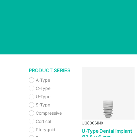
PRODUCT SERIES
A-Type
C-Type
U-Type
S-Type
Compressive
Cortical
U38006INX
Pterygoid
U-Type Dental Implant
Ø3.8 × 6 mm