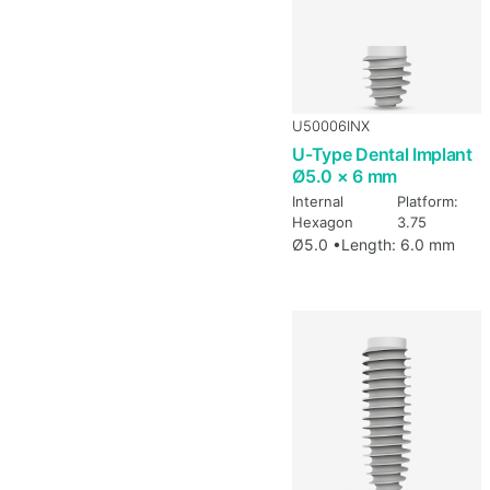
U50006INX
U-Type Dental Implant
Ø5.0 × 6 mm
Internal
Platform:
Hexagon
3.75
Ø5.0 •
Length: 6.0 mm