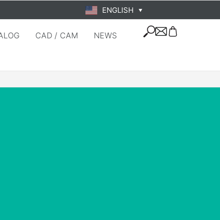
ENGLISH
▼
ALOG
CAD / CAM
NEWS