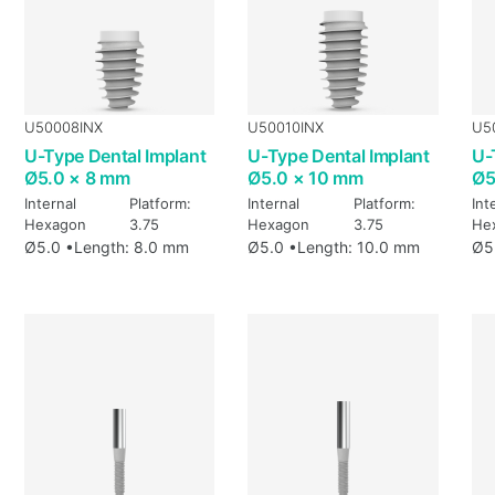
U50008INX
U50010INX
U5
U-Type Dental Implant
U-Type Dental Implant
U-
Ø5.0 × 8 mm
Ø5.0 × 10 mm
Ø5
Internal
Platform:
Internal
Platform:
Int
Hexagon
3.75
Hexagon
3.75
He
Ø5.0 •
Length: 8.0 mm
Ø5.0 •
Length: 10.0 mm
Ø5