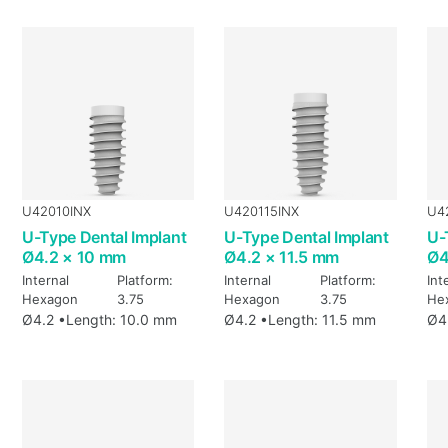
U42010INX
U420115INX
U4
U-Type Dental Implant
U-Type Dental Implant
U-
Ø4.2 × 10 mm
Ø4.2 × 11.5 mm
Ø4
Internal
Platform:
Internal
Platform:
Int
Hexagon
3.75
Hexagon
3.75
He
Ø4.2 •
Length: 10.0 mm
Ø4.2 •
Length: 11.5 mm
Ø4