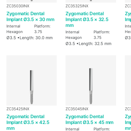
ZC35030INX
ZC35325INX
ZC
Zygomatic Dental
Zygomatic Dental
Zy
Implant Ø3.5 × 30 mm
Implant Ø3.5 × 32.5
Im
mm
Internal
Platform:
Int
Hexagon
3.75
He
Internal
Platform:
Ø3.5 •
Length: 30.0 mm
Hexagon
3.75
Ø3
Ø3.5 •
Length: 32.5 mm
ZC35425INX
ZC35045INX
ZC
Zygomatic Dental
Zygomatic Dental
Zy
Implant Ø3.5 × 42.5
Implant Ø3.5 × 45 mm
Im
mm
m
Internal
Platform: