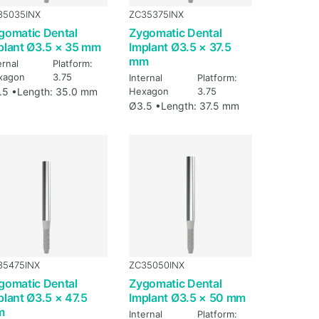
35035INX
ZC35375INX
gomatic Dental
Zygomatic Dental
plant Ø3.5 × 35 mm
Implant Ø3.5 × 37.5
mm
ernal
Platform:
xagon
3.75
Internal
Platform:
.5 •
Length: 35.0 mm
Hexagon
3.75
Ø3.5 •
Length: 37.5 mm
35475INX
ZC35050INX
gomatic Dental
Zygomatic Dental
plant Ø3.5 × 47.5
Implant Ø3.5 × 50 mm
m
Internal
Platform: