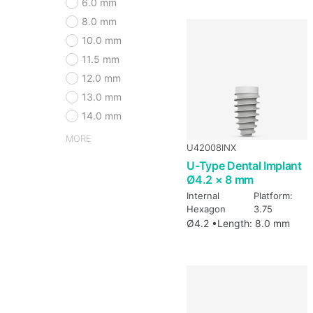
6.0 mm
8.0 mm
10.0 mm
11.5 mm
12.0 mm
13.0 mm
14.0 mm
MORE
U42008INX
U-Type Dental Implant
Ø4.2 × 8 mm
Internal
Platform:
Hexagon
3.75
Ø4.2 •
Length: 8.0 mm