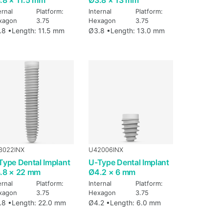
ernal
Platform:
Internal
Platform:
xagon
3.75
Hexagon
3.75
.8 •
Length: 11.5 mm
Ø3.8 •
Length: 13.0 mm
8022INX
U42006INX
Type Dental Implant
U-Type Dental Implant
.8 × 22 mm
Ø4.2 × 6 mm
ernal
Platform:
Internal
Platform:
xagon
3.75
Hexagon
3.75
.8 •
Length: 22.0 mm
Ø4.2 •
Length: 6.0 mm