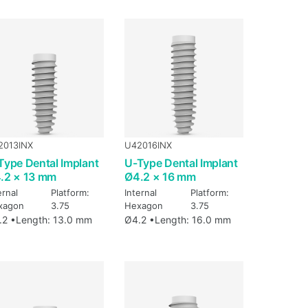
2013INX
U42016INX
Type Dental Implant
U-Type Dental Implant
.2 × 13 mm
Ø4.2 × 16 mm
ernal
Platform:
Internal
Platform:
xagon
3.75
Hexagon
3.75
.2 •
Length: 13.0 mm
Ø4.2 •
Length: 16.0 mm