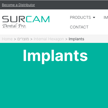
Become a Distributor
PRODUCTS
I
CONTACT
Home
>
מוצרים
>
Internal Hexagon
>
Implants
Implants