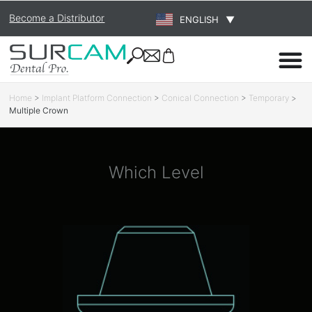
Become a Distributor
ENGLISH
▼
Home
>
Implant Platform Connection
>
Conical Connection
>
Temporary
>
Multiple Crown
Which Level