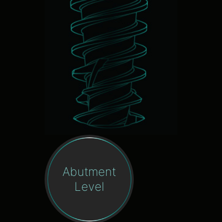
Abutment
Level