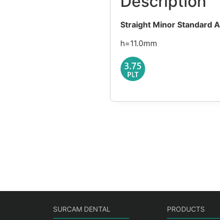
Description
Straight Minor Standard 
h=11.0mm
SURCAM DENTAL
PRODUCTS