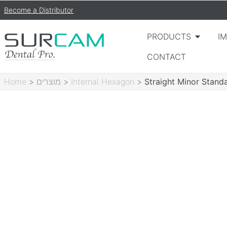
Become a Distributor
PRODUCTS
I
CONTACT
Home
>
מוצרים
>
Internal Hexagon
>
Straight Minor Stand