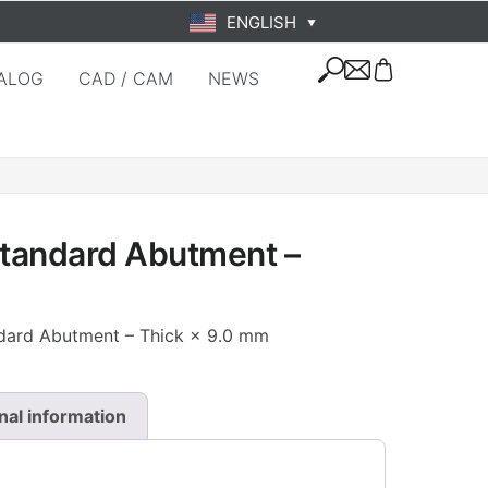
ENGLISH
▼
ALOG
CAD / CAM
NEWS
Standard Abutment –
ndard Abutment – Thick × 9.0 mm
nal information