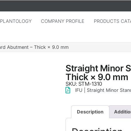
MPLANTOLOGY
COMPANY PROFILE
PRODUCTS CAT
ard Abutment – Thick × 9.0 mm
Straight Minor 
Thick × 9.0 mm
SKU: STM-1310
IFU | Straight Minor Sta
Description
Additio