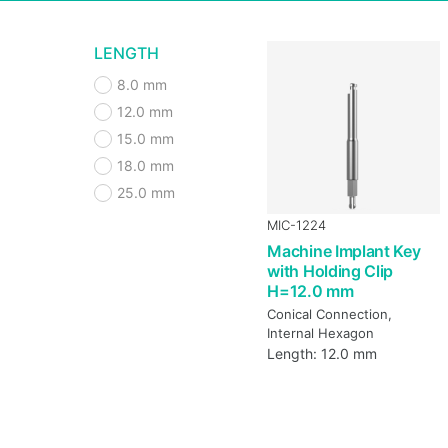
LENGTH
8.0 mm
12.0 mm
15.0 mm
18.0 mm
25.0 mm
MIC-1224
Machine Implant Key
with Holding Clip
H=12.0 mm
Conical Connection,
Internal Hexagon
Length: 12.0 mm