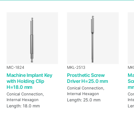
MIC-1824
MKL-2513
MK
Machine Implant Key
Prosthetic Screw
Ma
with Holding Clip
Driver H=25.0 mm
Sc
H=18.0 mm
m
Conical Connection,
Internal Hexagon
Conical Connection,
Con
Internal Hexagon
Length: 25.0 mm
Int
Length: 18.0 mm
Le