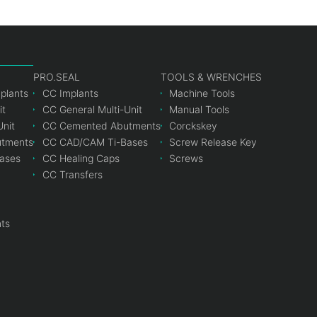
PRO.SEAL
TOOLS & WRENCHES
mplants
CC Implants
Machine Tools
it
CC General Multi-Unit
Manual Tools
Unit
CC Cemented Abutments
Corckskey
tments
CC CAD/CAM Ti-Bases
Screw Release Key
ases
CC Healing Caps
Screws
CC Transfers
nts