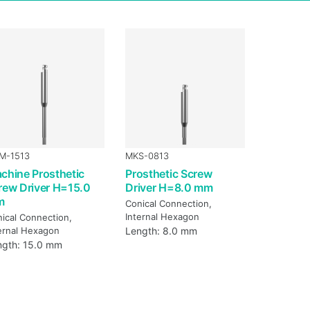
M-1513
MKS-0813
chine Prosthetic
Prosthetic Screw
rew Driver H=15.0
Driver H=8.0 mm
m
Conical Connection,
Internal Hexagon
ical Connection,
ernal Hexagon
Length: 8.0 mm
ngth: 15.0 mm