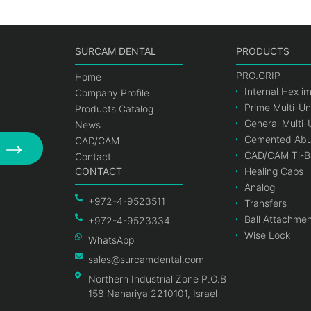
SURCAM DENTAL
PRODUCTS
PRO.GRIP
Home
Internal Hex i
Company Profile
Prime Multi-Un
Products Catalog
General Multi-
News
Cemented Abu
CAD/CAM
CAD/CAM Ti-B
Contact
CONTACT
Healing Caps
Analog
+972-4-9523511
Transfers
Ball Attachme
+972-4-9523334
Wise Lock
WhatsApp
sales@surcamdental.com
Northern Industrial Zone P.O.B
158 Nahariya 2210101, Israel