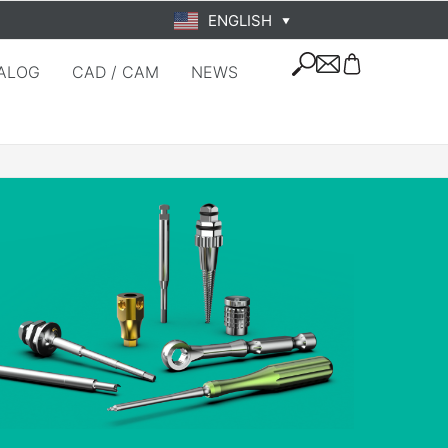
ENGLISH
▼
ALOG
CAD / CAM
NEWS