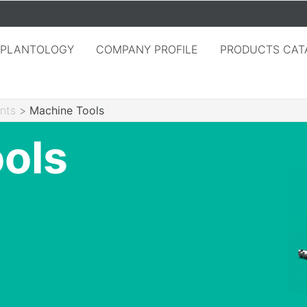
MPLANTOLOGY
COMPANY PROFILE
PRODUCTS CAT
nts
>
Machine Tools
ols