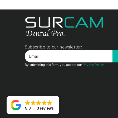
Subscribe to our newsletter:
By submitting this form, you accept our
Privacy Policy
5.0
13 reviews