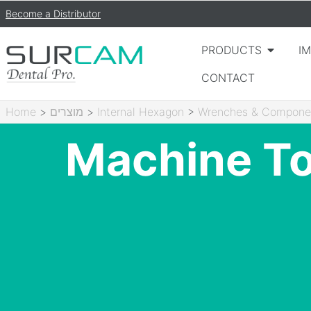
Become a Distributor
PRODUCTS
I
CONTACT
Home
>
מוצרים
>
Internal Hexagon
>
Wrenches & Compone
Machine To