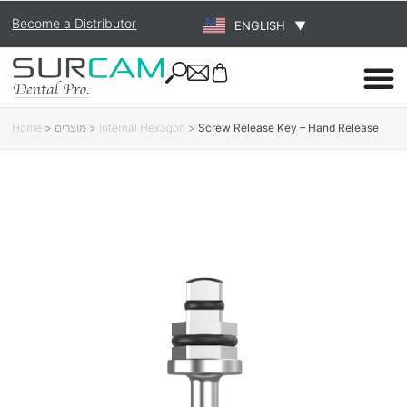
Become a Distributor
ENGLISH
▼
Home
>
מוצרים
>
Internal Hexagon
>
Screw Release Key – Hand Release