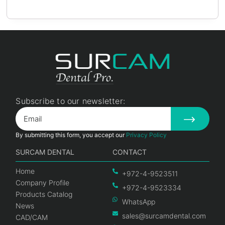
Subscribe to our newsletter:
By submitting this form, you accept our
Privacy Policy
SURCAM DENTAL
CONTACT
Home
+972-4-9523511
Company Profile
+972-4-9523334
Products Catalog
WhatsApp
News
sales@surcamdental.com
CAD/CAM