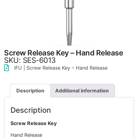
Screw Release Key – Hand Release
SKU: SES-6013
IFU | Screw Release Key – Hand Release
Description
Additional information
Description
Screw Release Key
Hand Release