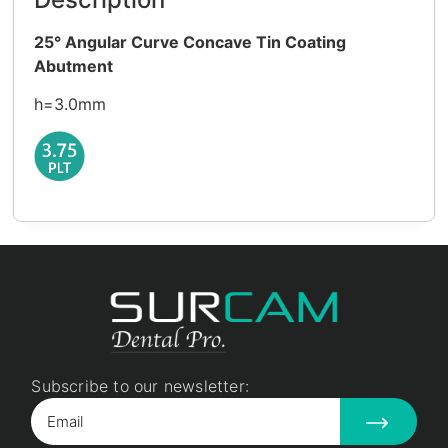
25° Angular Curve Concave Tin Coating
Abutment
h=3.0mm
Subscribe to our newsletter: