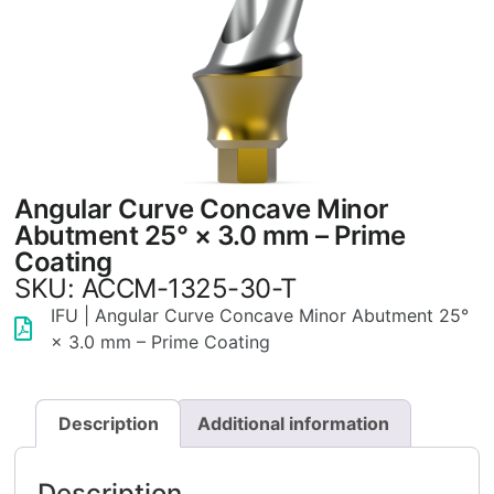
Angular Curve Concave Minor
Abutment 25° × 3.0 mm – Prime
Coating
SKU: ACCM-1325-30-T
IFU | Angular Curve Concave Minor Abutment 25°
× 3.0 mm – Prime Coating
Description
Additional information
Description