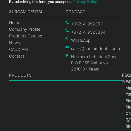
By submitting this form, you accept our
Privacy Policy
SURCAM DENTAL
CONTACT
Home
+972-4-9523511
Company Profile
+972-4-9523334
Products Catalog
WhatsApp
News
sales@surcamdental.com
CAD/CAM
Contact
Northern Industrial Zone
P.O.B 158 Nahariya
2210101, Israel
PRODUCTS
PRO
PRO
TOO
WRE
Int
C
He
Im
Ma
im
To
C
Pr
Ge
Ma
Mul
Mul
To
Un
Un
Co
Ge
C
Sc
Mul
Ce
Re