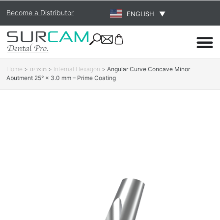
Become a Distributor
ENGLISH
▼
Home
>
מוצרים
>
Internal Hexagon
>
Angular Curve Concave Minor
Abutment 25° × 3.0 mm – Prime Coating