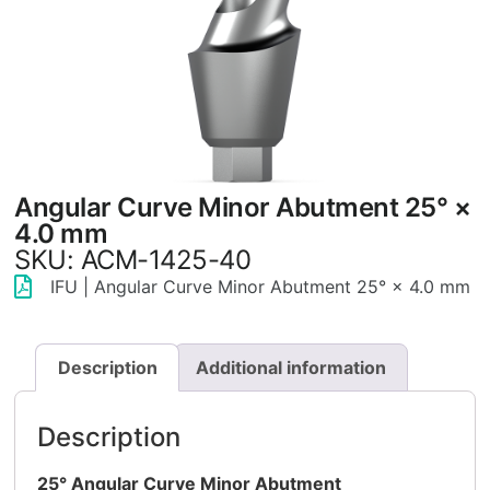
Angular Curve Minor Abutment 25° ×
4.0 mm
SKU: ACM-1425-40
IFU | Angular Curve Minor Abutment 25° × 4.0 mm
Description
Additional information
Description
25° Angular Curve Minor Abutment