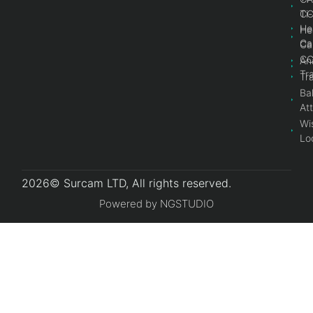
Ti
C
He
He
Ca
Ca
C
An
Tr
Tr
Bal
At
Wi
Lo
2026© Surcam LTD, All rights reserved.
Powered by NGSTUDIO