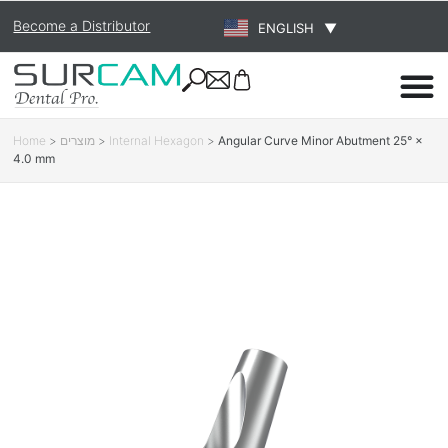
Become a Distributor
ENGLISH
▼
Home
>
מוצרים
>
Internal Hexagon
>
Angular Curve Minor Abutment 25° ×
4.0 mm