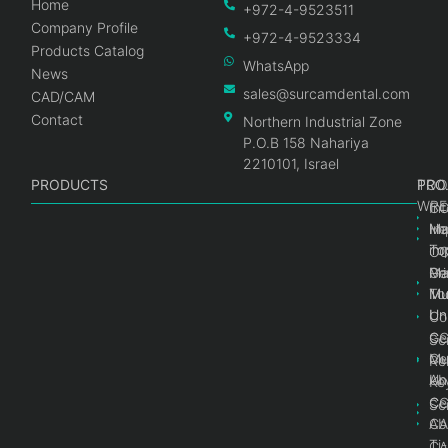
Home
+972-4-9523511
Company Profile
+972-4-9523334
Products Catalog
WhatsApp
News
sales@surcamdental.com
CAD/CAM
Contact
Northern Industrial Zone
P.O.B 158 Nahariya
2210101, Israel
PRODUCTS
PRO
PRO
TOO
WRE
Int
C
He
Im
Ma
im
To
C
Pr
Ge
Ma
Mul
Mul
To
Un
Un
Co
Ge
C
Sc
Mul
Ce
Re
Un
Ab
Ke
Ce
C
Sc
Ab
CA
Ti
CA