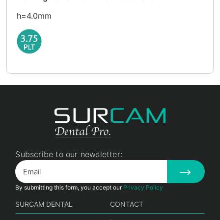
h=4.0mm
Subscribe to our newsletter:
By submitting this form, you accept our
Privacy Policy
SURCAM DENTAL
CONTACT