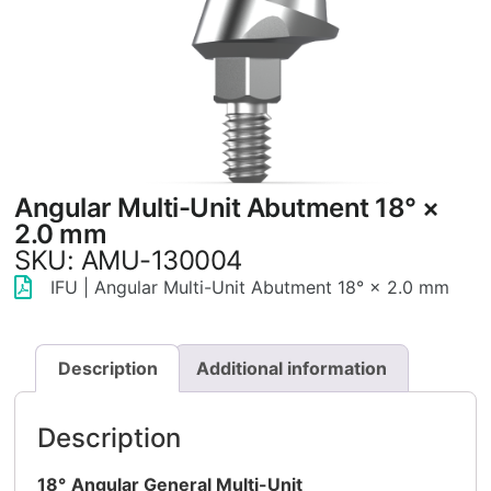
Angular Multi-Unit Abutment 18° ×
2.0 mm
SKU: AMU-130004
IFU | Angular Multi-Unit Abutment 18° × 2.0 mm
Description
Additional information
Description
18°
Angular General Multi-Unit