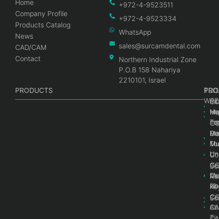
Home
+972-4-9523511
Company Profile
+972-4-9523334
Products Catalog
WhatsApp
News
sales@surcamdental.com
CAD/CAM
Contact
Northern Industrial Zone
P.O.B 158 Nahariya
2210101, Israel
PRODUCTS
PRO
PRO
TOO
WRE
Int
C
He
Im
Ma
im
To
C
Pr
Ge
Ma
Mul
Mul
To
Un
Un
Co
Ge
C
Sc
Mul
Ce
Re
Un
Ab
Ke
Ce
C
Sc
Ab
CA
Ti
CA