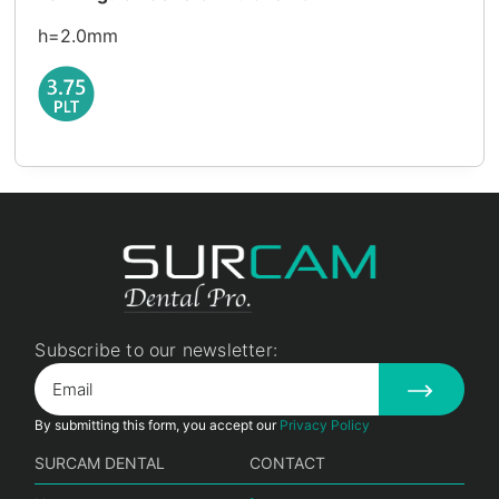
h=2.0mm
Subscribe to our newsletter:
By submitting this form, you accept our
Privacy Policy
SURCAM DENTAL
CONTACT