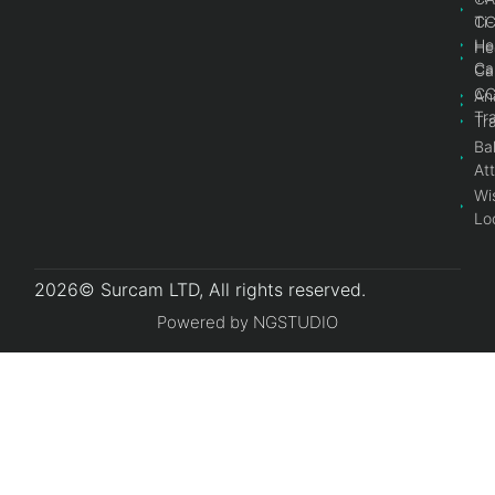
Ti
C
He
He
Ca
Ca
C
An
Tr
Tr
Bal
At
Wi
Lo
2026© Surcam LTD, All rights reserved.
Powered by NGSTUDIO