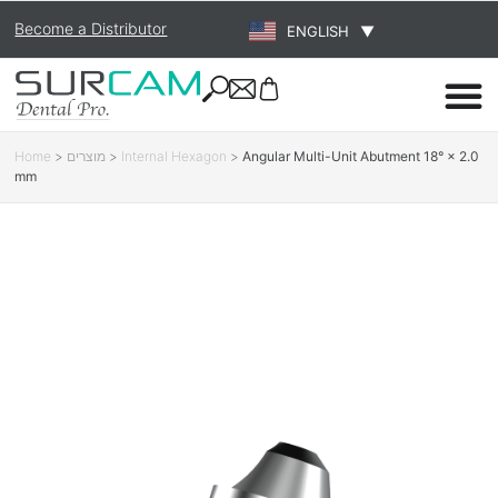
Become a Distributor
ENGLISH
▼
Home
>
מוצרים
>
Internal Hexagon
>
Angular Multi-Unit Abutment 18° × 2.0
mm