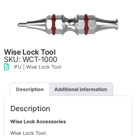
Wise Lock Tool
SKU: WCT-1000
IFU | Wise Lock Tool
Description
Additional information
Description
Wise Lock Accessories
Wise Lock Tool.