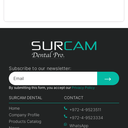
Subscribe to our newsletter:
By submitting this form, you accept our
Privacy Policy
SURCAM DENTAL
CONTACT
Home
+972-4-9523511
Company Profile
+972-4-9523334
Products Catalog
WhatsApp
News