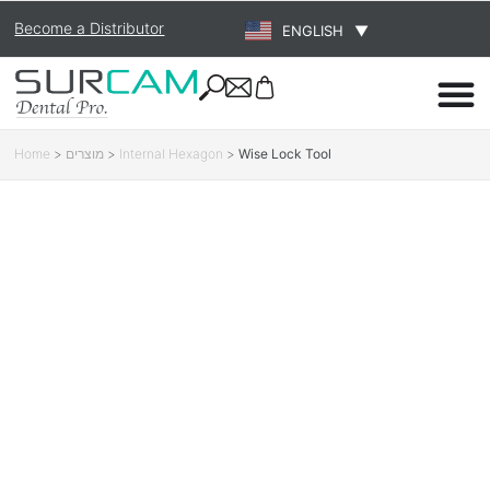
Become a Distributor
ENGLISH
▼
Home
>
מוצרים
>
Internal Hexagon
>
Wise Lock Tool