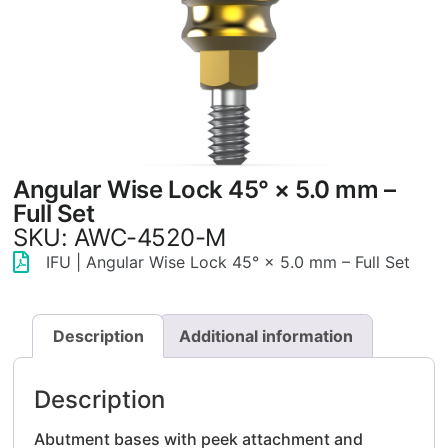
Angular Wise Lock 45° × 5.0 mm –
Full Set
SKU: AWC-4520-M
IFU | Angular Wise Lock 45° × 5.0 mm – Full Set
Description
Additional information
Description
Abutment bases with peek attachment and