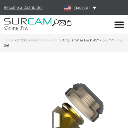
Become a Distributor
ENGLISH
▼
Home
>
מוצרים
>
Internal Hexagon
>
Angular Wise Lock 45° × 5.0 mm – Full
Set