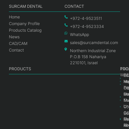
SURCAM DENTAL
CONTACT
Home
+972-4-9523511
Company Profile
+972-4-9523334
Products Catalog
WhatsApp
News
sales@surcamdental.com
CAD/CAM
Contact
Northern Industrial Zone
P.O.B 158 Nahariya
2210101, Israel
PRODUCTS
PRO
PRO
TOO
WRE
Int
C
He
Im
Ma
im
To
C
Pr
Ge
Ma
Mul
Mul
To
Un
Un
Co
Ge
C
Sc
Mul
Ce
Re
Un
Ab
Ke