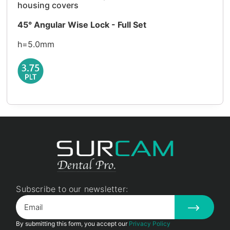
housing covers
45° Angular Wise Lock - Full Set
h=5.0mm
Subscribe to our newsletter:
By submitting this form, you accept our
Privacy Policy