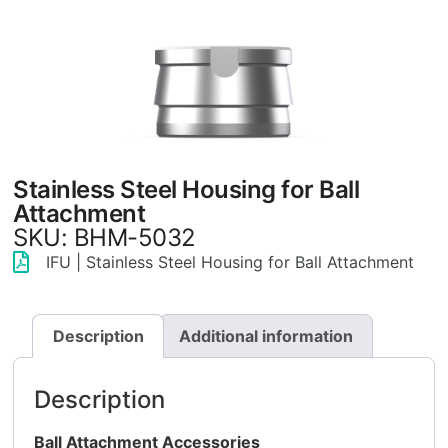
Stainless Steel Housing for Ball
Attachment
SKU: BHM-5032
IFU | Stainless Steel Housing for Ball Attachment
Description
Additional information
Description
Ball Attachment Accessories