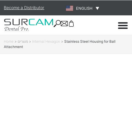
Become a Distributor
ENGLISH
▼
Home
>
מוצרים
>
Internal Hexagon
>
Stainless Steel Housing for Ball
Attachment