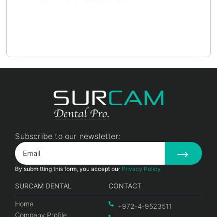
Subscribe to our newsletter:
By submitting this form, you accept our
Privacy Policy
SURCAM DENTAL
CONTACT
Home
+972-4-9523511
Company Profile