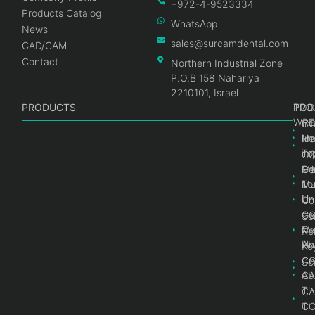
+972-4-9523334
Products Catalog
WhatsApp
News
sales@surcamdental.com
CAD/CAM
Contact
Northern Industrial Zone
P.O.B 158 Nahariya
2210101, Israel
PRODUCTS
PRO
PRO
TOO
WRE
Int
C
He
Im
Ma
im
To
C
Pr
Ge
Ma
Mul
Mul
To
Un
Un
Co
Ge
C
Sc
Mul
Ce
Re
Un
Ab
Ke
Ce
C
Sc
Ab
CA
Ti
CA
Ti
C