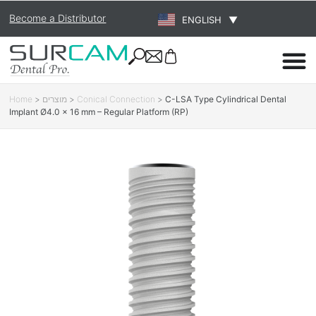
Become a Distributor
ENGLISH
▼
Home
>
מוצרים
>
Conical Connection
>
C-LSA Type Cylindrical Dental
Implant Ø4.0 × 16 mm – Regular Platform (RP)