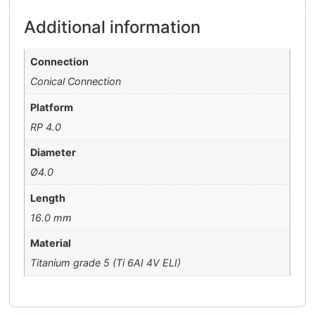
Additional information
Connection
Conical Connection
Platform
RP 4.0
Diameter
Ø4.0
Length
16.0 mm
Material
Titanium grade 5 (Ti 6AI 4V ELI)