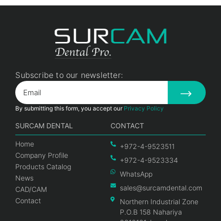
Subscribe to our newsletter:
By submitting this form, you accept our
Privacy Policy
SURCAM DENTAL
CONTACT
Home
+972-4-9523511
Company Profile
+972-4-9523334
Products Catalog
WhatsApp
News
sales@surcamdental.com
CAD/CAM
Contact
Northern Industrial Zone
P.O.B 158 Nahariya