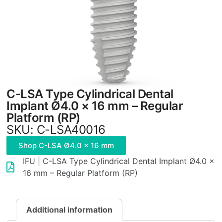
C-LSA Type Cylindrical Dental
Implant Ø4.0 × 16 mm – Regular
Platform (RP)
SKU: C-LSA40016
Shop C-LSA Ø4.0 × 16 mm
IFU | C-LSA Type Cylindrical Dental Implant Ø4.0 ×
16 mm – Regular Platform (RP)
Additional information