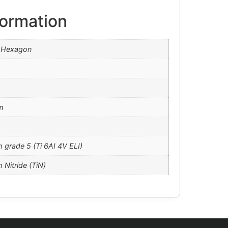
formation
l Hexagon
m
m grade 5 (Ti 6AI 4V ELI)
 Nitride (TiN)