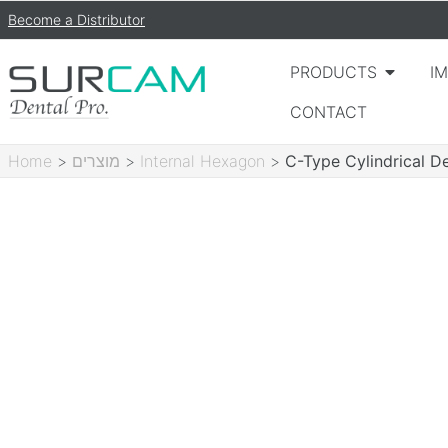
Become a Distributor
PRODUCTS
I
CONTACT
Home
>
מוצרים
>
Internal Hexagon
>
C-Type Cylindrical D