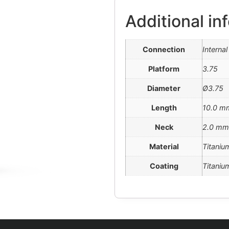
Additional in
Connection
Interna
Platform
3.75
Diameter
Ø3.75
Length
10.0 m
Neck
2.0 mm
Material
Titaniu
Coating
Titanium