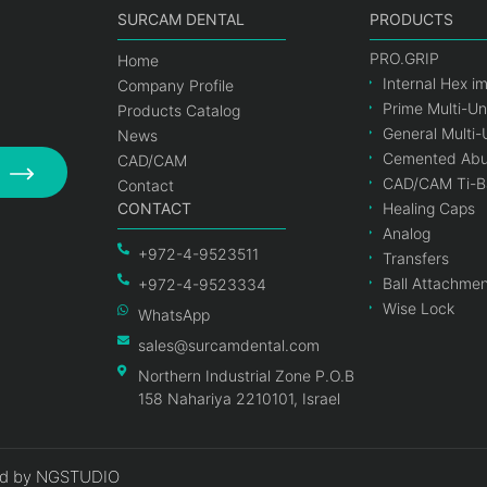
SURCAM DENTAL
PRODUCTS
PRO.GRIP
Home
Internal Hex i
Company Profile
Prime Multi-Un
Products Catalog
General Multi-
News
Cemented Abu
CAD/CAM
CAD/CAM Ti-B
Contact
CONTACT
Healing Caps
Analog
+972-4-9523511
Transfers
Ball Attachme
+972-4-9523334
Wise Lock
WhatsApp
sales@surcamdental.com
Northern Industrial Zone P.O.B
158 Nahariya 2210101, Israel
d by NGSTUDIO