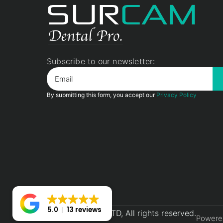
Subscribe to our newsletter:
By submitting this form, you accept our
Privacy Policy
5.0
13 reviews
2026© Surcam LTD, All rights reserved.
Powere