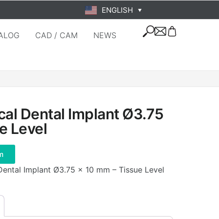
ENGLISH
▼
ALOG
CAD / CAM
NEWS
cal Dental Implant Ø3.75
e Level
m
 Dental Implant Ø3.75 × 10 mm – Tissue Level