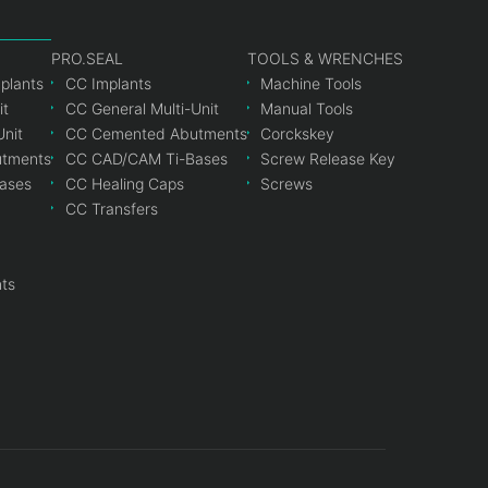
PRO.SEAL
TOOLS & WRENCHES
mplants
CC Implants
Machine Tools
it
CC General Multi-Unit
Manual Tools
Unit
CC Cemented Abutments
Corckskey
tments
CC CAD/CAM Ti-Bases
Screw Release Key
ases
CC Healing Caps
Screws
CC Transfers
nts