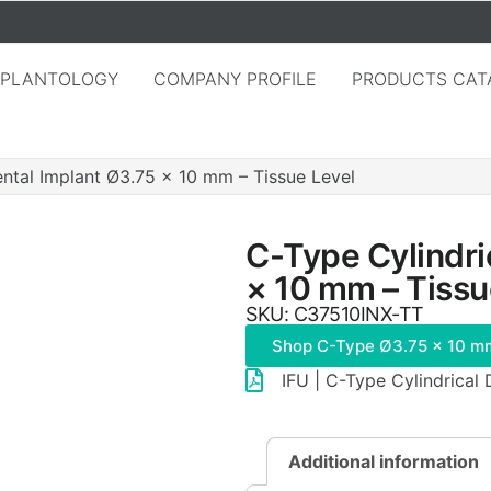
MPLANTOLOGY
COMPANY PROFILE
PRODUCTS CAT
ental Implant Ø3.75 × 10 mm – Tissue Level
C-Type Cylindri
× 10 mm – Tissu
SKU: C37510INX-TT
Shop C-Type Ø3.75 × 10 m
IFU | C-Type Cylindrical
Additional information