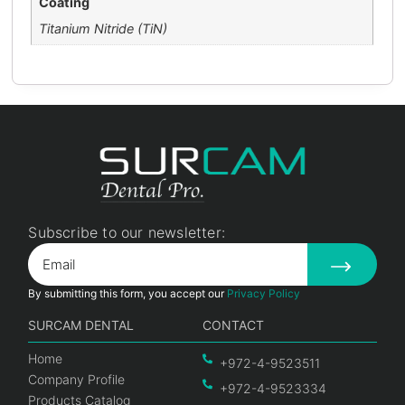
Coating
Titanium Nitride (TiN)
Subscribe to our newsletter:
By submitting this form, you accept our
Privacy Policy
SURCAM DENTAL
CONTACT
Home
+972-4-9523511
Company Profile
+972-4-9523334
Products Catalog