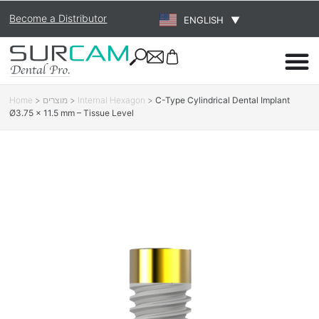
Become a Distributor
ENGLISH
▼
Home
>
מוצרים
>
Internal Hexagon
>
C-Type Cylindrical Dental Implant
Ø3.75 × 11.5 mm – Tissue Level