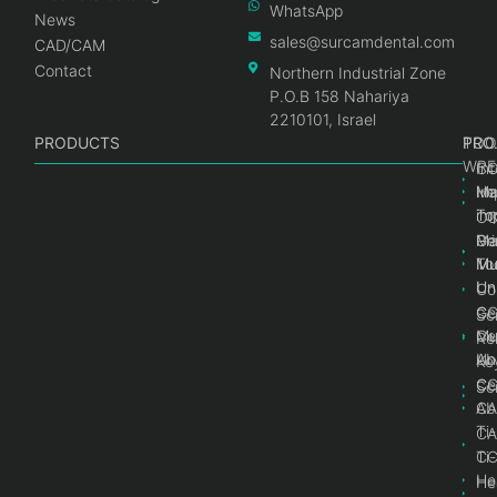
WhatsApp
News
sales@surcamdental.com
CAD/CAM
Contact
Northern Industrial Zone
P.O.B 158 Nahariya
2210101, Israel
PRODUCTS
PRO
PRO
TOO
WRE
Int
C
He
Im
Ma
im
To
C
Pr
Ge
Ma
Mul
Mul
To
Un
Un
Co
Ge
C
Sc
Mul
Ce
Re
Un
Ab
Ke
Ce
C
Sc
Ab
CA
Ti
CA
Ti
C
He
He