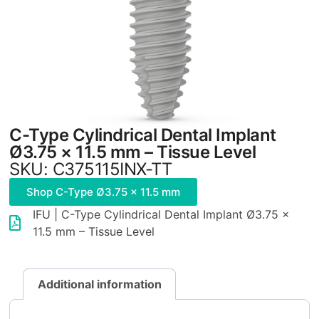
C-Type Cylindrical Dental Implant
Ø3.75 × 11.5 mm – Tissue Level
SKU: C375115INX-TT
Shop C-Type Ø3.75 × 11.5 mm
IFU | C-Type Cylindrical Dental Implant Ø3.75 ×
11.5 mm – Tissue Level
Additional information