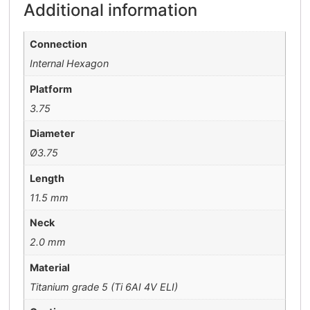
Additional information
Connection
Internal Hexagon
Platform
3.75
Diameter
Ø3.75
Length
11.5 mm
Neck
2.0 mm
Material
Titanium grade 5 (Ti 6AI 4V ELI)