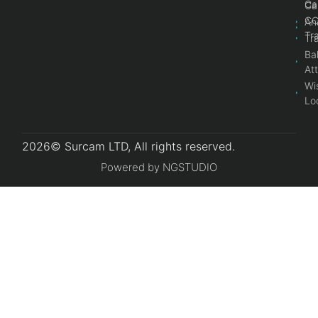
Ca
Ca
C
An
Tr
Tr
Bal
At
Wi
Lo
2026© Surcam LTD, All rights reserved.
Powered by NGSTUDIO