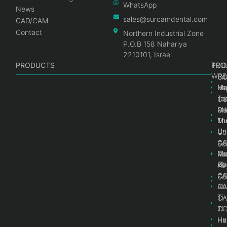
WhatsApp
News
sales@surcamdental.com
CAD/CAM
Contact
Northern Industrial Zone
P.O.B 158 Nahariya
2210101, Israel
PRODUCTS
PRO
PRO
TOO
WRE
Int
C
He
Im
Ma
im
To
C
Pr
Ge
Ma
Mul
Mul
To
Un
Un
Co
Ge
C
Sc
Mul
Ce
Re
Un
Ab
Ke
Ce
C
Sc
Ab
CA
Ti
CA
Ti
C
He
He