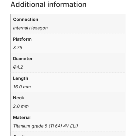
Additional information
Connection
Internal Hexagon
Platform
3.75
Diameter
Ø4.2
Length
16.0 mm
Neck
2.0 mm
Material
Titanium grade 5 (Ti 6AI 4V ELI)