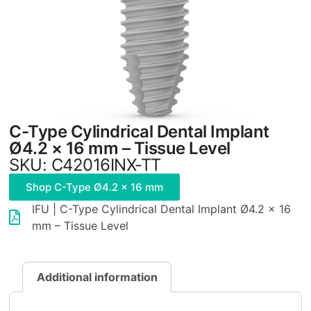
C-Type Cylindrical Dental Implant
Ø4.2 × 16 mm – Tissue Level
SKU: C42016INX-TT
Shop C-Type Ø4.2 × 16 mm
IFU | C-Type Cylindrical Dental Implant Ø4.2 × 16
mm – Tissue Level
Additional information