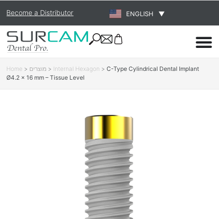
Become a Distributor
ENGLISH
▼
Home
>
מוצרים
>
Internal Hexagon
>
C-Type Cylindrical Dental Implant
Ø4.2 × 16 mm – Tissue Level