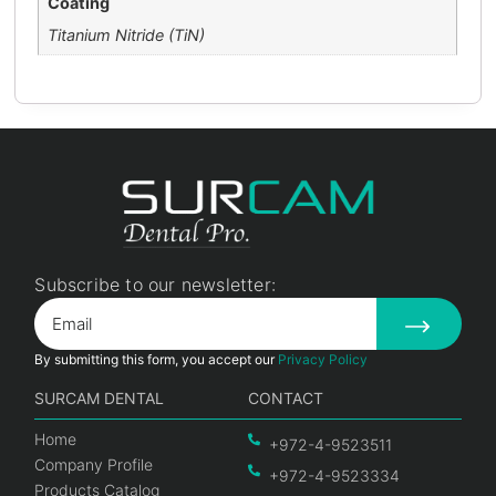
Coating
Titanium Nitride (TiN)
Subscribe to our newsletter:
By submitting this form, you accept our
Privacy Policy
SURCAM DENTAL
CONTACT
Home
+972-4-9523511
Company Profile
+972-4-9523334
Products Catalog