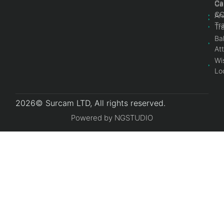
Ca
Ca
C
An
Tr
Tr
Bal
At
Wi
Lo
2026© Surcam LTD, All rights reserved.
Powered by NGSTUDIO