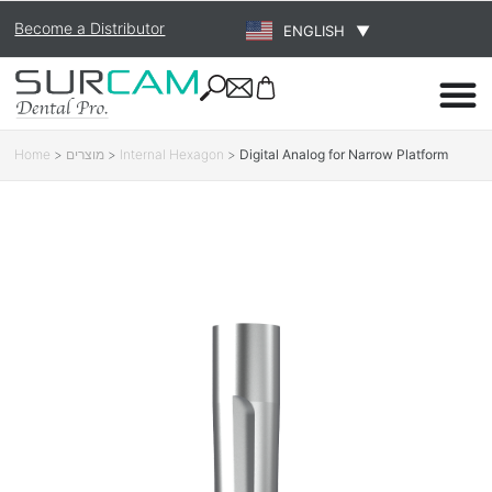
Become a Distributor
ENGLISH
▼
Home
>
מוצרים
>
Internal Hexagon
>
Digital Analog for Narrow Platform