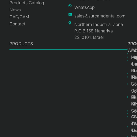
Products Catalog
WhatsApp
News
sales@surcamdental.com
CAD/CAM
Contact
Northern Industrial Zone
P.O.B 158 Nahariya
2210101, Israel
PRODUCTS
PRO
PRO
TOO
WRE
Int
C
He
Im
Ma
im
To
C
Pr
Ge
Ma
Mul
Mul
To
Un
Un
Co
Ge
C
Sc
Mul
Ce
Re
Un
Ab
Ke
Ce
C
Sc
Ab
CA
Ti
CA
Ti
C
He