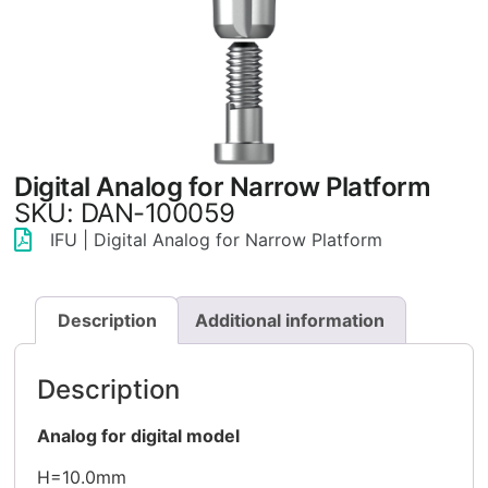
Digital Analog for Narrow Platform
SKU: DAN-100059
IFU | Digital Analog for Narrow Platform
Description
Additional information
Description
Analog for digital model
H=10.0mm