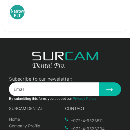
Subscribe to our newsletter:
By submitting this form, you accept our
Privacy Policy
SURCAM DENTAL
CONTACT
Home
+972-4-9523511
Company Profile
+972-4-9523334