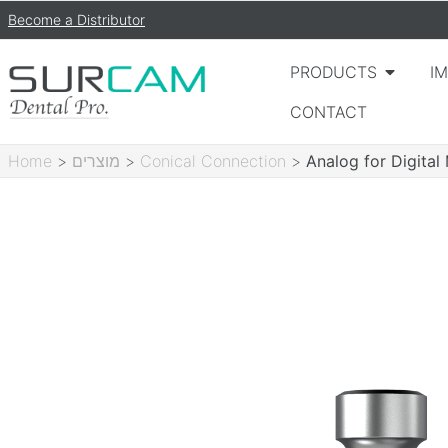
Become a Distributor
PRODUCTS
I
CONTACT
Home
>
מוצרים
>
Conical Connection
>
Analog for Digital