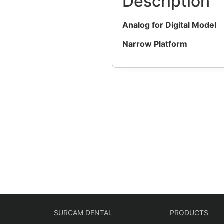
Description
Analog for
Digital Model
Narrow Platform
SURCAM DENTAL
PRODUCTS