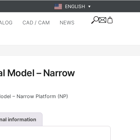
ENGLISH
▼
ALOG
CAD / CAM
NEWS
tal Model – Narrow
 Model – Narrow Platform (NP)
nal information