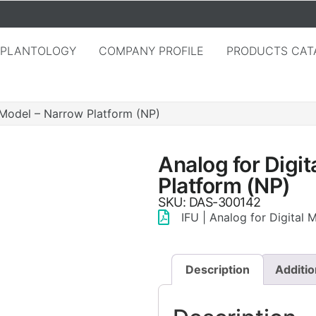
MPLANTOLOGY
COMPANY PROFILE
PRODUCTS CAT
 Model – Narrow Platform (NP)
Analog for Digi
Platform (NP)
SKU: DAS-300142
IFU | Analog for Digital
Description
Additio