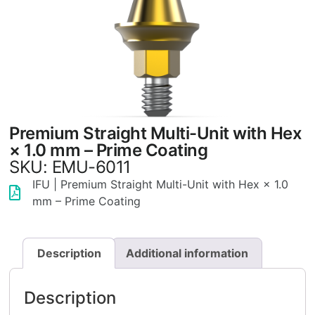
Premium Straight Multi-Unit with Hex
× 1.0 mm – Prime Coating
SKU: EMU-6011
IFU | Premium Straight Multi-Unit with Hex × 1.0
mm – Prime Coating
Description
Additional information
Description