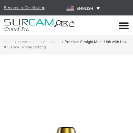
Become a Distributor
ENGLISH
▼
Home
>
מוצרים
>
Internal Hexagon
>
Premium Straight Multi-Unit with Hex
× 1.0 mm – Prime Coating