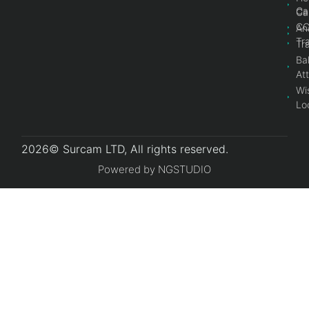
Ca
Ca
C
An
Tr
Tr
Bal
At
Wi
Lo
2026© Surcam LTD, All rights reserved.
Powered by NGSTUDIO