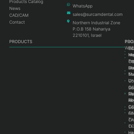
Products Catalog
WhatsApp
News
sales@surcamdental.com
CAD/CAM
Contact
Northern Industrial Zone
P.O.B 158 Nahariya
2210101, Israel
PRODUCTS
PRO
PRO
TOO
WRE
Int
C
He
Im
Ma
im
To
C
Pr
Ge
Ma
Mul
Mul
To
Un
Un
Co
Ge
C
Sc
Mul
Ce
Re
Un
Ab
Ke
Ce
C
Sc
Ab
CA
Ti
CA
Ti
C
He
He