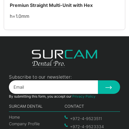
Premiun Straight Multi-Unit with Hex
h=1.0mm
Subscribe to our newsletter:
By submitting this form, you accept our
Privacy Policy
SURCAM DENTAL
CONTACT
Home
+972-4-9523511
Company Profile
+972-4-9523334