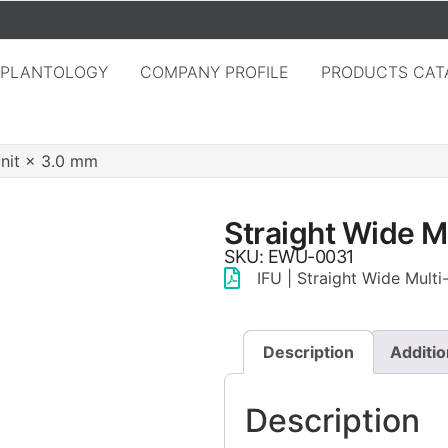
MPLANTOLOGY
COMPANY PROFILE
PRODUCTS CAT
Unit × 3.0 mm
Straight Wide M
SKU: EWU-0031
IFU | Straight Wide Mult
Description
Additio
Description