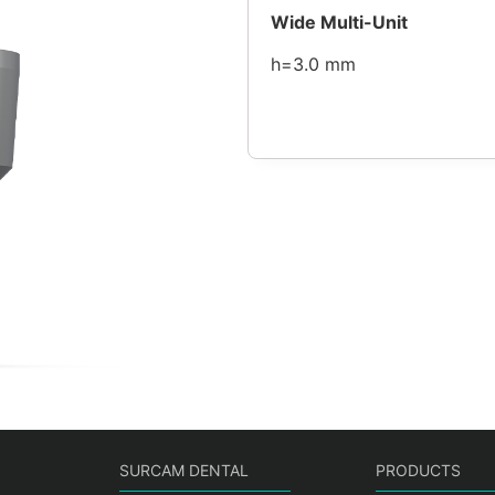
Wide Multi-Unit
h=3.0 mm
SURCAM DENTAL
PRODUCTS