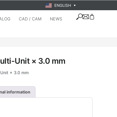
ENGLISH
▼
ALOG
CAD / CAM
NEWS
ulti-Unit × 3.0 mm
i-Unit × 3.0 mm
nal information