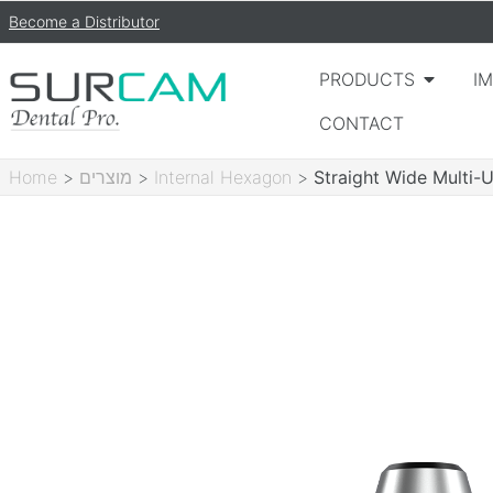
Become a Distributor
PRODUCTS
I
CONTACT
Home
>
מוצרים
>
Internal Hexagon
>
Straight Wide Multi-