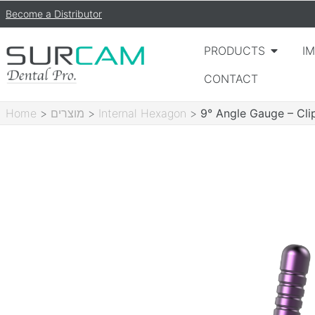
Become a Distributor
PRODUCTS
I
CONTACT
Home
>
מוצרים
>
Internal Hexagon
>
9° Angle Gauge – Cli