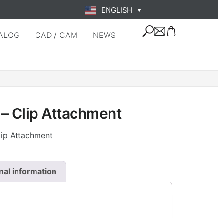
ENGLISH
▼
ALOG
CAD / CAM
NEWS
– Clip Attachment
lip Attachment
nal information