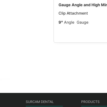
Gauge Angle and High Mi
Clip Attachment
9°
Angle
Gauge
SURCAM DENTAL
PRODUCTS