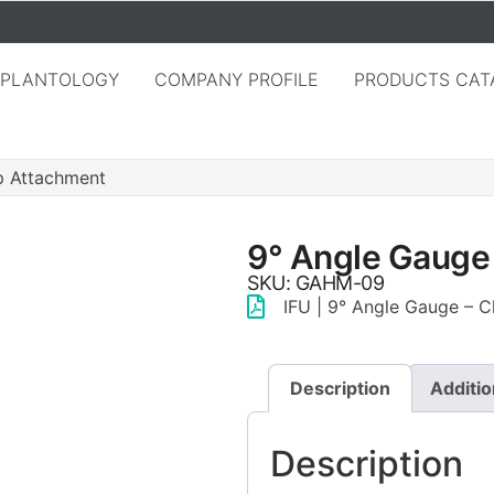
MPLANTOLOGY
COMPANY PROFILE
PRODUCTS CAT
p Attachment
9° Angle Gauge 
SKU: GAHM-09
IFU | 9° Angle Gauge – C
Description
Additio
Description