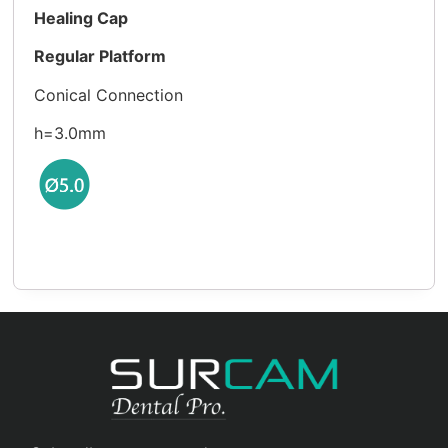
Healing Cap
Regular Platform
Conical Connection
h=3.0mm