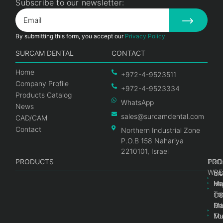
Subscribe to our newsletter:
By submitting this form, you accept our
Privacy Policy
SURCAM DENTAL
CONTACT
Home
+972-4-9523511
Company Profile
+972-4-9523334
Products Catalog
WhatsApp
News
sales@surcamdental.com
CAD/CAM
Contact
Northern Industrial Zone
P.O.B 158 Nahariya
2210101, Israel
PRODUCTS
PRO
PRO
TOO
WRE
Int
C
He
Im
Ma
im
To
C
Pr
Ge
Ma
Mul
Mul
To