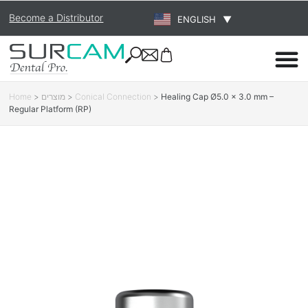
Become a Distributor
ENGLISH
▼
Home
>
מוצרים
>
Conical Connection
>
Healing Cap Ø5.0 × 3.0 mm –
Regular Platform (RP)