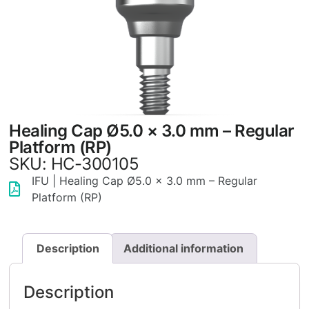
Healing Cap Ø5.0 × 3.0 mm – Regular
Platform (RP)
SKU: HC-300105
IFU | Healing Cap Ø5.0 × 3.0 mm – Regular
Platform (RP)
Description
Additional information
Description