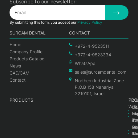
Subscribe to our newsletter:
By submitting this form, you accept our
Privacy Policy
SURCAM DENTAL
CONTACT
Home
+972-4-9523511
Company Profile
+972-4-9523334
Products Catalog
WhatsApp
News
sales@surcamdental.com
CAD/CAM
Contact
Northern Industrial Zone
P.O.B 158 Nahariya
2210101, Israel
PRODUCTS
PRO
PRO
TOO
WRE
Int
C
He
Im
Ma
im
To
C
Pr
Ge
Ma
Mul
Mul
To