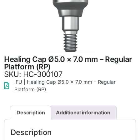
Healing Cap Ø5.0 × 7.0 mm – Regular
Platform (RP)
SKU: HC-300107
IFU | Healing Cap Ø5.0 × 7.0 mm – Regular
Platform (RP)
Description
Additional information
Description