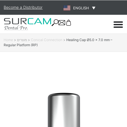
Become a Distributor
ENGLISH
▼
Home
>
מוצרים
>
Conical Connection
>
Healing Cap Ø5.0 × 7.0 mm –
Regular Platform (RP)