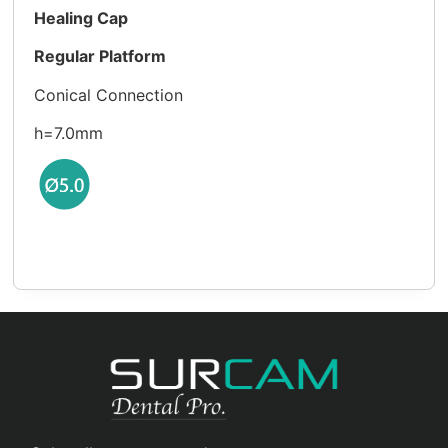
Healing Cap
Regular Platform
Conical Connection
h=7.0mm