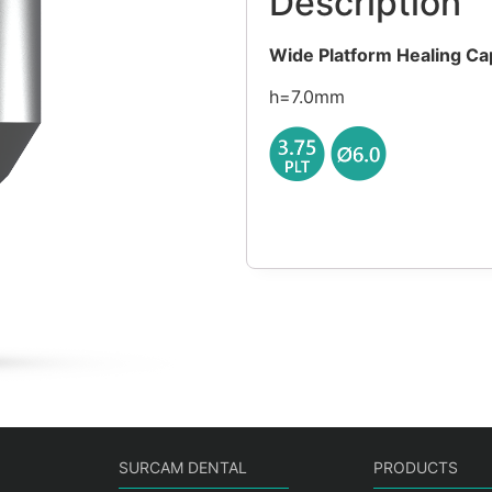
Description
Wide Platform Healing Ca
h=7.0mm
SURCAM DENTAL
PRODUCTS