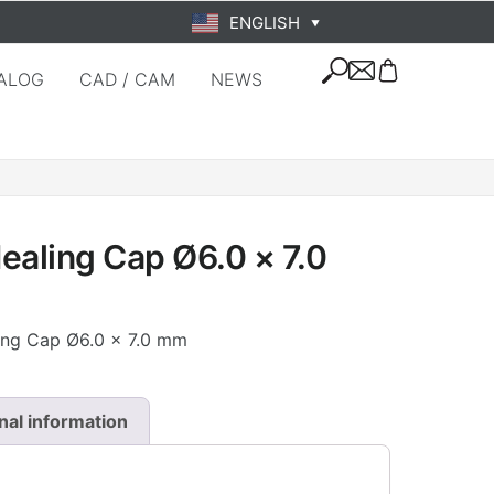
ENGLISH
▼
ALOG
CAD / CAM
NEWS
ealing Cap Ø6.0 × 7.0
ling Cap Ø6.0 × 7.0 mm
nal information