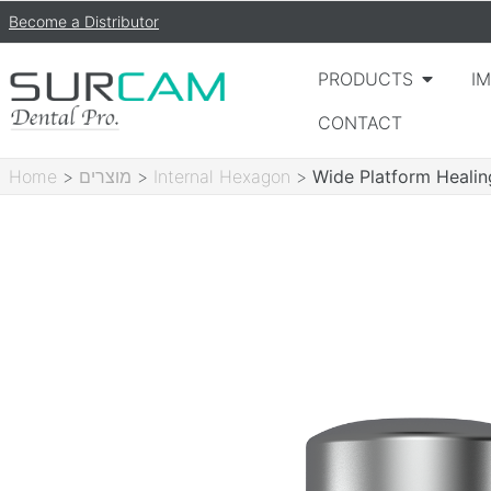
Become a Distributor
PRODUCTS
I
CONTACT
Home
>
מוצרים
>
Internal Hexagon
>
Wide Platform Heali