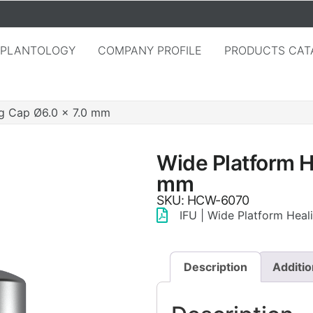
MPLANTOLOGY
COMPANY PROFILE
PRODUCTS CAT
ng Cap Ø6.0 × 7.0 mm
Wide Platform H
mm
SKU: HCW-6070
IFU | Wide Platform Hea
Description
Additio