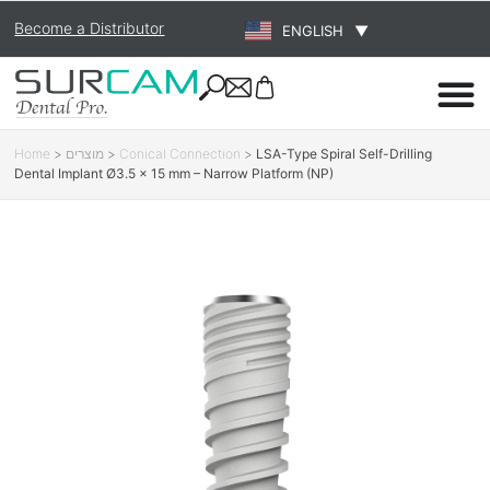
Become a Distributor
ENGLISH
▼
Home
>
מוצרים
>
Conical Connection
>
LSA-Type Spiral Self-Drilling
Dental Implant Ø3.5 × 15 mm – Narrow Platform (NP)