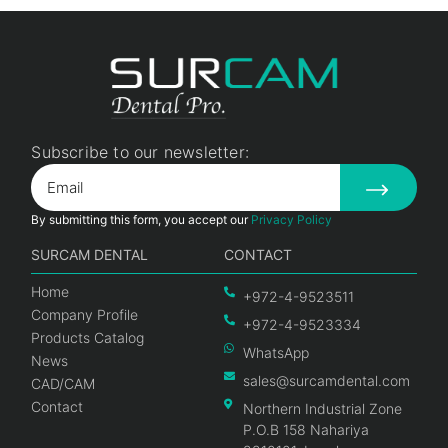
Subscribe to our newsletter:
By submitting this form, you accept our
Privacy Policy
SURCAM DENTAL
CONTACT
Home
+972-4-9523511
Company Profile
+972-4-9523334
Products Catalog
WhatsApp
News
sales@surcamdental.com
CAD/CAM
Contact
Northern Industrial Zone
P.O.B 158 Nahariya