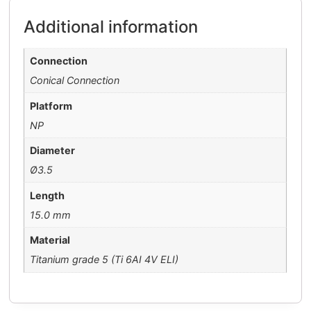
Additional information
Connection
Conical Connection
Platform
NP
Diameter
Ø3.5
Length
15.0 mm
Material
Titanium grade 5 (Ti 6AI 4V ELI)