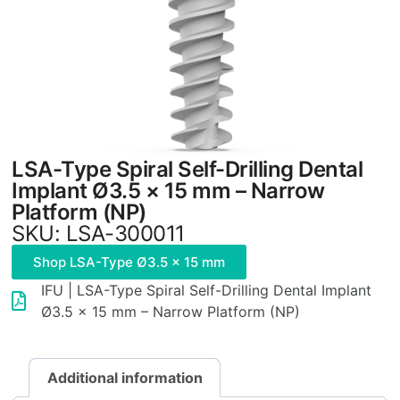
LSA-Type Spiral Self-Drilling Dental
Implant Ø3.5 × 15 mm – Narrow
Platform (NP)
SKU: LSA-300011
Shop LSA-Type Ø3.5 × 15 mm
IFU | LSA-Type Spiral Self-Drilling Dental Implant
Ø3.5 × 15 mm – Narrow Platform (NP)
Additional information