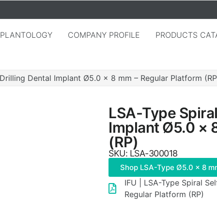
MPLANTOLOGY
COMPANY PROFILE
PRODUCTS CAT
Drilling Dental Implant Ø5.0 × 8 mm – Regular Platform (RP
LSA-Type Spiral 
Implant Ø5.0 × 
(RP)
SKU: LSA-300018
Shop LSA-Type Ø5.0 × 8 m
IFU | LSA-Type Spiral Sel
Regular Platform (RP)