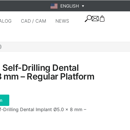
ENGLISH
▼
ALOG
CAD / CAM
NEWS
)
Self-Drilling Dental
8 mm – Regular Platform
m
f-Drilling Dental Implant Ø5.0 × 8 mm –