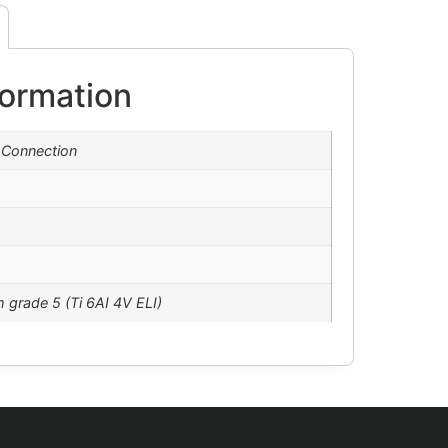
formation
 Connection
m grade 5 (Ti 6AI 4V ELI)