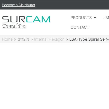
Become a Distributor
PRODUCTS
I
CONTACT
Home
>
מוצרים
>
Internal Hexagon
>
LSA-Type Spiral Self-