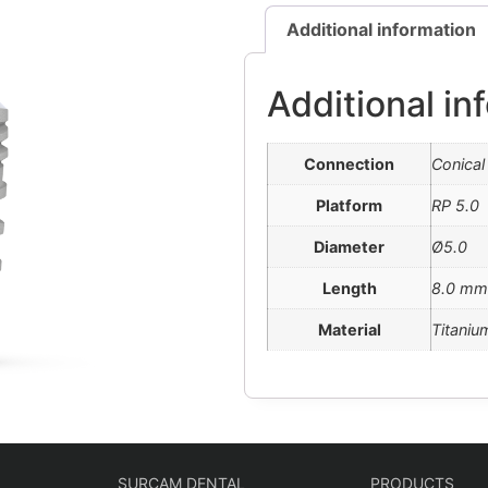
Additional information
Additional in
Connection
Conical
Platform
RP 5.0
Diameter
Ø5.0
Length
8.0 mm
Material
Titaniu
SURCAM DENTAL
PRODUCTS