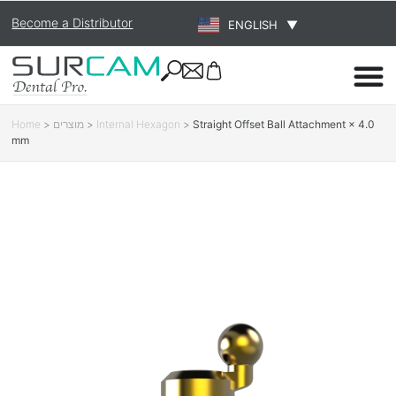
Become a Distributor
ENGLISH
▼
Home
>
מוצרים
>
Internal Hexagon
>
Straight Offset Ball Attachment × 4.0
mm