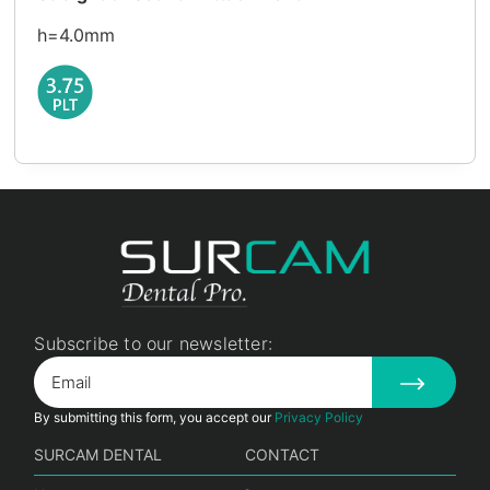
h=4.0mm
Subscribe to our newsletter:
By submitting this form, you accept our
Privacy Policy
SURCAM DENTAL
CONTACT