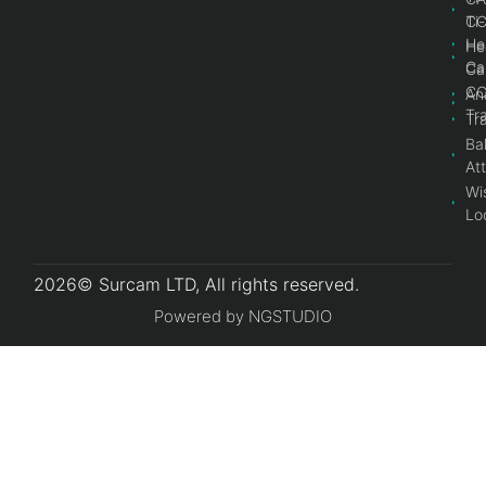
Ti
C
He
He
Ca
Ca
C
An
Tr
Tr
Bal
At
Wi
Lo
2026© Surcam LTD, All rights reserved.
Powered by NGSTUDIO