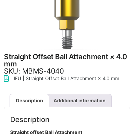
Straight Offset Ball Attachment × 4.0
mm
SKU: MBMS-4040
IFU | Straight Offset Ball Attachment × 4.0 mm
Description
Additional information
Description
Straight offset Ball Attachment