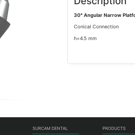
Description
30°
Angular Narrow Platf
Conical Connection
h=4.5 mm
SURCAM DENTAL
PRODUCTS