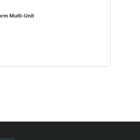
orm Multi-Unit