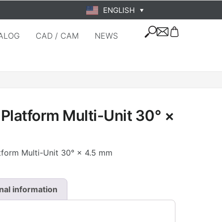
ENGLISH
▼
ALOG
CAD / CAM
NEWS
Platform Multi-Unit 30° ×
tform Multi-Unit 30° × 4.5 mm
nal information