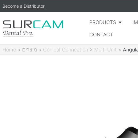
Become a Distributor
PRODUCTS
I
CONTACT
Home
>
מוצרים
>
Conical Connection
>
Multi Unit
>
Angula