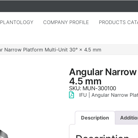
MPLANTOLOGY
COMPANY PROFILE
PRODUCTS CAT
r Narrow Platform Multi-Unit 30° × 4.5 mm
Angular Narrow 
4.5 mm
SKU: MUN-300100
IFU | Angular Narrow Pla
Description
Additio