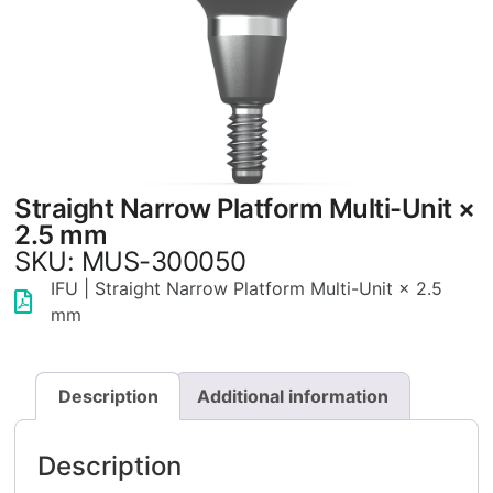
Straight Narrow Platform Multi-Unit ×
2.5 mm
SKU: MUS-300050
IFU | Straight Narrow Platform Multi-Unit × 2.5
mm
Description
Additional information
Description