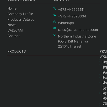
Home
+972-4-9523511
Company Profile
+972-4-9523334
Products Catalog
WhatsApp
News
sales@surcamdental.com
CAD/CAM
Contact
Northern Industrial Zone
P.O.B 158 Nahariya
2210101, Israel
PRODUCTS
PRO
PRO
TOO
WRE
Int
C
He
Im
Ma
im
To
C
Pr
Ge
Ma
Mul
Mul
To
Un
Un
Co
Ge
C
Sc
Mul
Ce
Re
Un
Ab
Ke
Ce
C
Sc