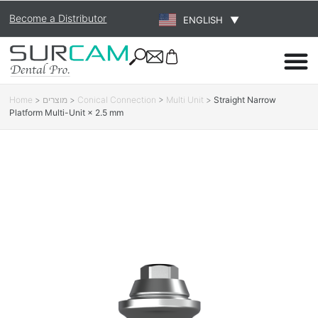
Become a Distributor
ENGLISH
▼
Home
>
מוצרים
>
Conical Connection
>
Multi Unit
>
Straight Narrow
Platform Multi-Unit × 2.5 mm