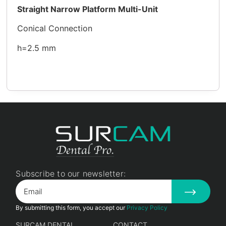
Straight Narrow Platform Multi-Unit
Conical Connection
h=2.5 mm
Subscribe to our newsletter:
By submitting this form, you accept our
Privacy Policy
SURCAM DENTAL
CONTACT