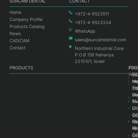
SURCAM DENTAL
CONTACT
Home
+972-4-9523511
Company Profile
+972-4-9523334
Products Catalog
WhatsApp
News
sales@surcamdental.com
CAD/CAM
Contact
Northern Industrial Zone
P.O.B 158 Nahariya
2210101, Israel
PRODUCTS
PRO
PRO
TOO
WRE
Int
C
He
Im
Ma
im
To
C
Pr
Ge
Ma
Mul
Mul
To
Un
Un
Co
Ge
C
Sc
Mul
Ce
Re
Un
Ab
Ke
Ce
C
Sc