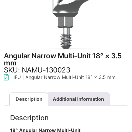
Angular Narrow Multi-Unit 18° × 3.5
mm
SKU: NAMU-130023
IFU | Angular Narrow Multi-Unit 18° × 3.5 mm
Description
Additional information
Description
18°
Angular Narrow Multi-Unit