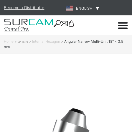
Become a Distributor
ENGLISH
▼
Home
>
מוצרים
>
Internal Hexagon
>
Angular Narrow Multi-Unit 18° × 3.5
mm