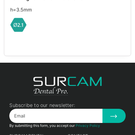
h=3.5mm
Subscribe to our newsletter:
By submitting this form, you accept our
Privacy Policy