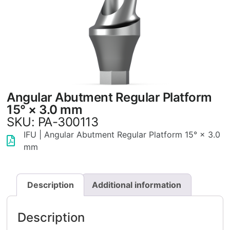
Angular Abutment Regular Platform
15° × 3.0 mm
SKU: PA-300113
IFU | Angular Abutment Regular Platform 15° × 3.0
mm
Description
Additional information
Description