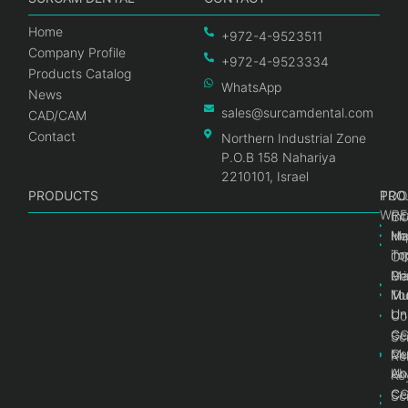
Home
+972-4-9523511
Company Profile
+972-4-9523334
Products Catalog
WhatsApp
News
sales@surcamdental.com
CAD/CAM
Contact
Northern Industrial Zone
P.O.B 158 Nahariya
2210101, Israel
PRODUCTS
PRO
PRO
TOO
WRE
Int
C
He
Im
Ma
im
To
C
Pr
Ge
Ma
Mul
Mul
To
Un
Un
Co
Ge
C
Sc
Mul
Ce
Re
Un
Ab
Ke
Ce
C
Sc