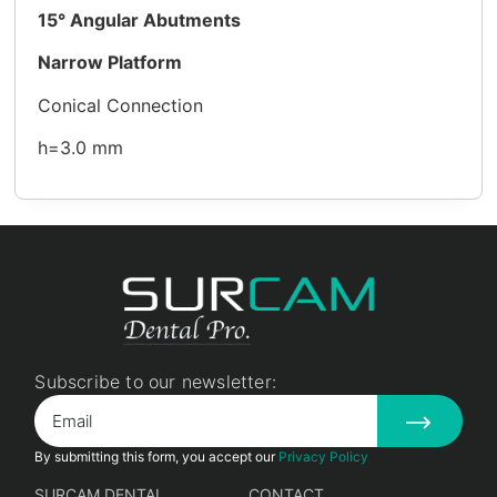
15°
Angular Abutments
Narrow Platform
Conical Connection
h=3.0 mm
Subscribe to our newsletter:
By submitting this form, you accept our
Privacy Policy
SURCAM DENTAL
CONTACT