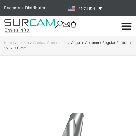
Become a Distributor
ENGLISH
▼
Home
>
מוצרים
>
Conical Connection
>
Angular Abutment Regular Platform
15° × 3.0 mm