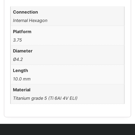
Connection
Internal Hexagon
Platform
3.75
Diameter
Ø4.2
Length
10.0 mm
Material
Titanium grade 5 (Ti 6AI 4V ELI)