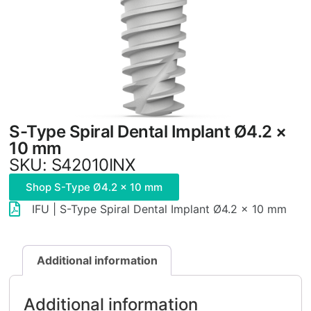
S-Type Spiral Dental Implant Ø4.2 ×
10 mm
SKU: S42010INX
Shop S-Type Ø4.2 × 10 mm
IFU | S-Type Spiral Dental Implant Ø4.2 × 10 mm
Additional information
Additional information