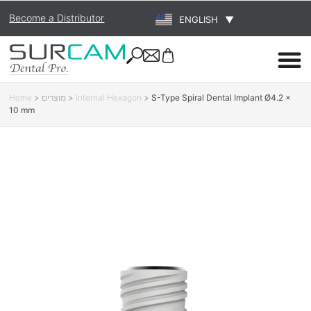
Become a Distributor
ENGLISH
▼
Home
>
מוצרים
>
Internal Hexagon
>
S-Type Spiral Dental Implant Ø4.2 ×
10 mm