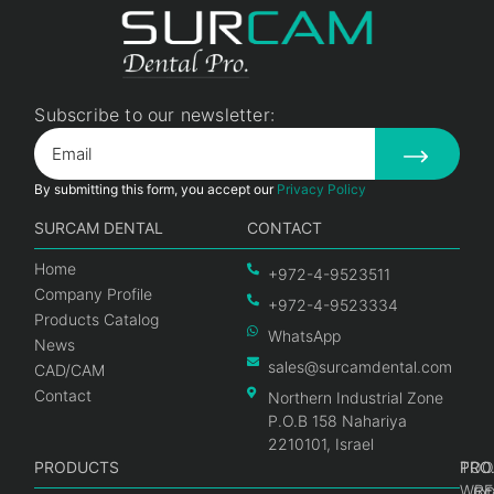
Subscribe to our newsletter:
By submitting this form, you accept our
Privacy Policy
SURCAM DENTAL
CONTACT
Home
+972-4-9523511
Company Profile
+972-4-9523334
Products Catalog
WhatsApp
News
sales@surcamdental.com
CAD/CAM
Contact
Northern Industrial Zone
P.O.B 158 Nahariya
2210101, Israel
PRODUCTS
PRO
PRO
TOO
WRE
Int
C