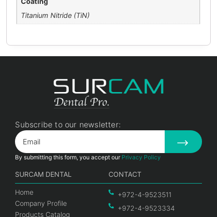
Coating
Titanium Nitride (TiN)
Subscribe to our newsletter:
By submitting this form, you accept our
Privacy Policy
SURCAM DENTAL
CONTACT
Home
+972-4-9523511
Company Profile
+972-4-9523334
Products Catalog