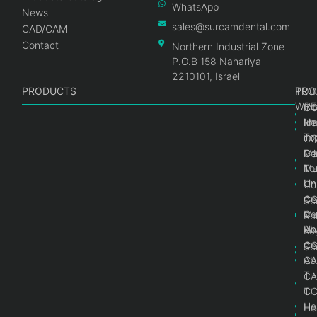
WhatsApp
News
sales@surcamdental.com
CAD/CAM
Contact
Northern Industrial Zone
P.O.B 158 Nahariya
2210101, Israel
PRODUCTS
PRO
PRO
TOO
WRE
Int
C
He
Im
Ma
im
To
C
Pr
Ge
Ma
Mul
Mul
To
Un
Un
Co
Ge
C
Sc
Mul
Ce
Re
Un
Ab
Ke
Ce
C
Sc
Ab
CA
Ti
CA
Ti
C
He
He