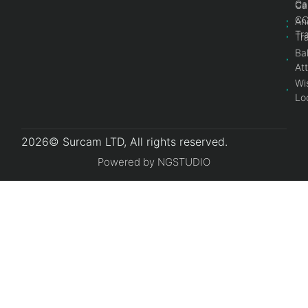
Ca
Ca
C
An
Tr
Tr
Bal
At
Wi
Lo
2026© Surcam LTD, All rights reserved.
Powered by NGSTUDIO