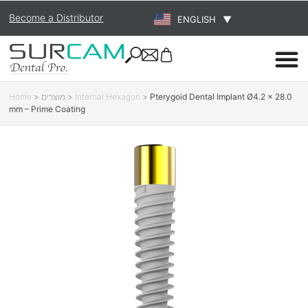
Become a Distributor
ENGLISH
▼
Home
>
מוצרים
>
Internal Hexagon
>
Pterygoid Dental Implant Ø4.2 × 28.0
mm – Prime Coating