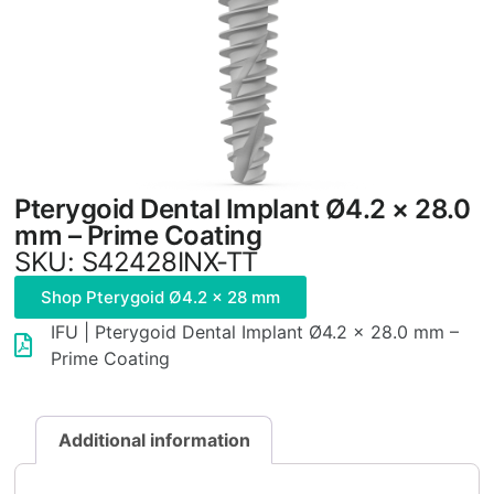
Pterygoid Dental Implant Ø4.2 × 28.0
mm – Prime Coating
SKU: S42428INX-TT
Shop Pterygoid Ø4.2 × 28 mm
IFU | Pterygoid Dental Implant Ø4.2 × 28.0 mm –
Prime Coating
Additional information