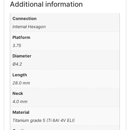
Additional information
Connection
Internal Hexagon
Platform
3.75
Diameter
Ø4.2
Length
28.0 mm
Neck
4.0 mm
Material
Titanium grade 5 (Ti 6AI 4V ELI)