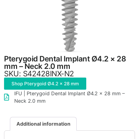
Pterygoid Dental Implant Ø4.2 × 28
mm – Neck 2.0 mm
SKU: S42428INX-N2
Shop Pterygoid Ø4.2 × 28 mm
IFU | Pterygoid Dental Implant Ø4.2 × 28 mm –
Neck 2.0 mm
Additional information