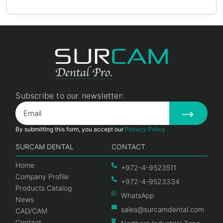
Subscribe to our newsletter:
By submitting this form, you accept our
Privacy Policy
SURCAM DENTAL
CONTACT
Home
+972-4-9523511
Company Profile
+972-4-9523334
Products Catalog
WhatsApp
News
sales@surcamdental.com
CAD/CAM
Contact