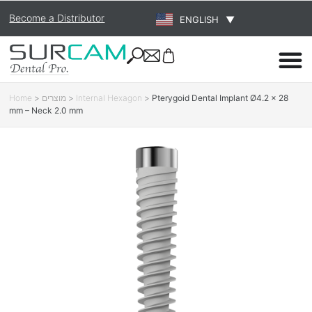
Become a Distributor
ENGLISH
▼
Home
>
מוצרים
>
Internal Hexagon
>
Pterygoid Dental Implant Ø4.2 × 28
mm – Neck 2.0 mm