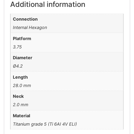
Additional information
Connection
Internal Hexagon
Platform
3.75
Diameter
Ø4.2
Length
28.0 mm
Neck
2.0 mm
Material
Titanium grade 5 (Ti 6AI 4V ELI)