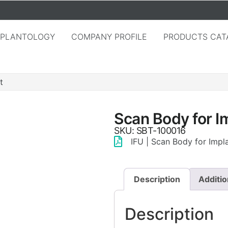
MPLANTOLOGY
COMPANY PROFILE
PRODUCTS CAT
t
Scan Body for I
SKU: SBT-100016
IFU | Scan Body for Impl
Description
Additio
Description