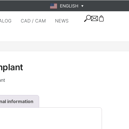
ENGLISH
▼
ALOG
CAD / CAM
NEWS
mplant
ant
nal information