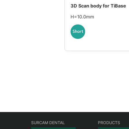
3D Scan body for TiBase
H=10.0mm
SURCAM DENTAL
PRODUCTS