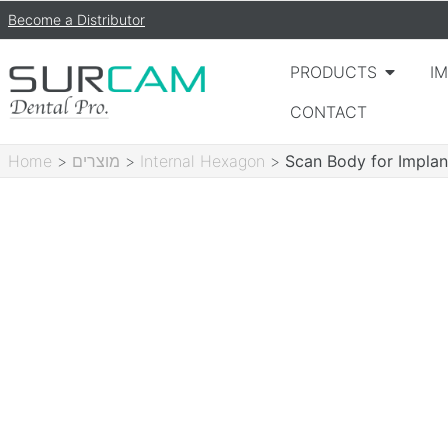
Become a Distributor
PRODUCTS
I
CONTACT
Home
>
מוצרים
>
Internal Hexagon
>
Scan Body for Implan