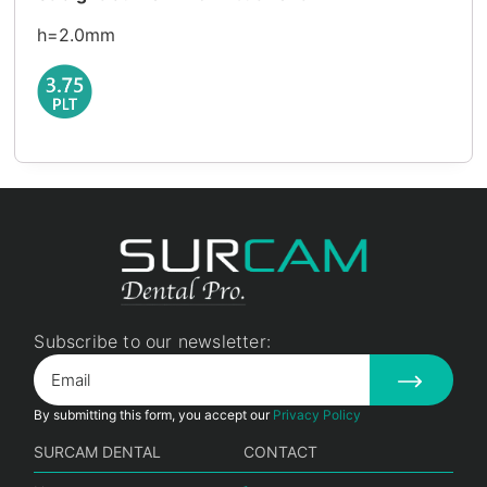
h=2.0mm
Subscribe to our newsletter:
By submitting this form, you accept our
Privacy Policy
SURCAM DENTAL
CONTACT