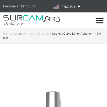
Become a Distributor
ENGLISH
▼
Home
>
מוצרים
>
Internal Hexagon
>
Straight Curve Minor Abutment × 2.0
mm