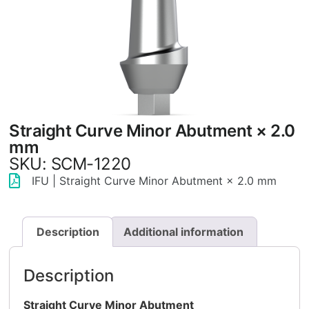
Straight Curve Minor Abutment × 2.0
mm
SKU: SCM-1220
IFU | Straight Curve Minor Abutment × 2.0 mm
Description
Additional information
Description
Straight Curve Minor Abutment