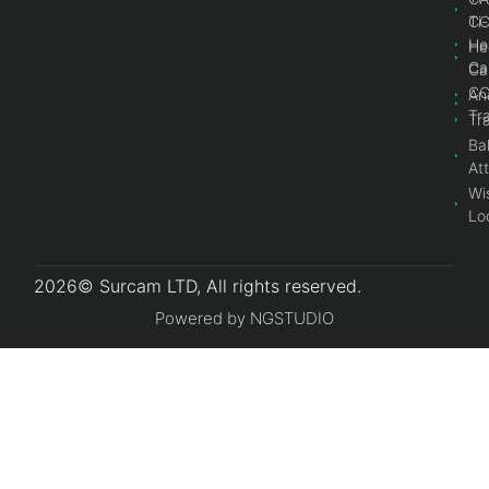
Ti
C
He
He
Ca
Ca
C
An
Tr
Tr
Bal
At
Wi
Lo
2026© Surcam LTD, All rights reserved.
Powered by NGSTUDIO