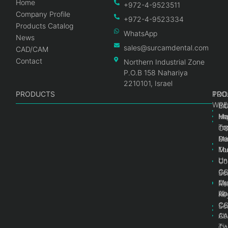
Home
+972-4-9523511
Company Profile
+972-4-9523334
Products Catalog
WhatsApp
News
sales@surcamdental.com
CAD/CAM
Contact
Northern Industrial Zone
P.O.B 158 Nahariya
2210101, Israel
PRODUCTS
PRO
PRO
TOO
WRE
Int
C
He
Im
Ma
im
To
C
Pr
Ge
Ma
Mul
Mul
To
Un
Un
Co
Ge
C
Sc
Mul
Ce
Re
Un
Ab
Ke
Ce
C
Sc
Ab
CA
Ti
CA