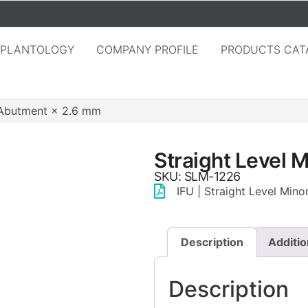
MPLANTOLOGY
COMPANY PROFILE
PRODUCTS CAT
r Abutment × 2.6 mm
Straight Level 
SKU: SLM-1226
IFU | Straight Level Min
Description
Additio
Description