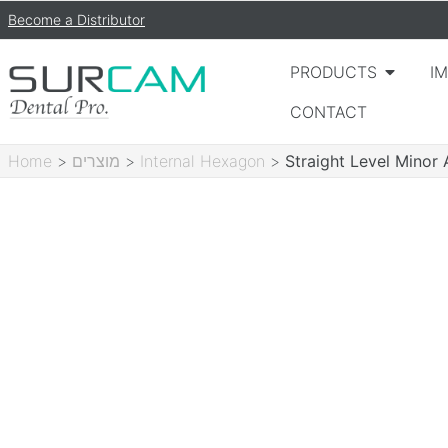
Become a Distributor
PRODUCTS
I
CONTACT
Home
>
מוצרים
>
Internal Hexagon
>
Straight Level Mino