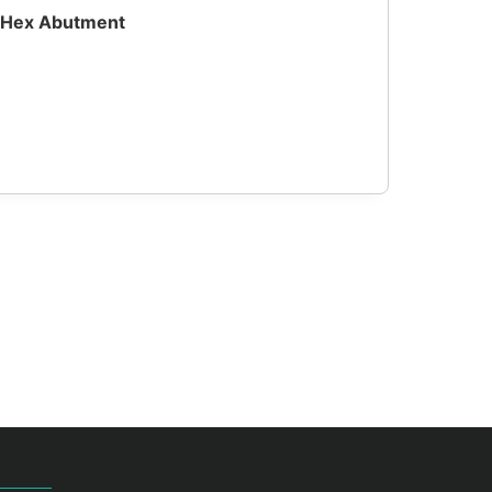
h Hex Abutment