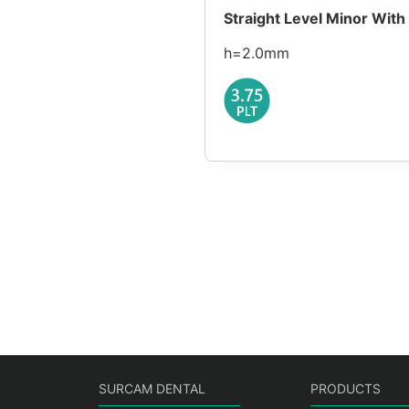
Straight Level Minor Wit
h=2.0mm
SURCAM DENTAL
PRODUCTS