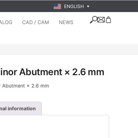
ENGLISH
▼
ALOG
CAD / CAM
NEWS
Minor Abutment × 2.6 mm
or Abutment × 2.6 mm
nal information