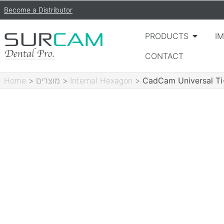
Become a Distributor
PRODUCTS
I
CONTACT
Home
>
מוצרים
>
Internal Hexagon
>
CadCam Universal Ti-