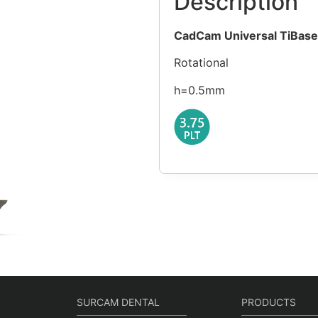
Description
CadCam Universal TiBase
Rotational
h=0.5mm
SURCAM DENTAL
PRODUCTS