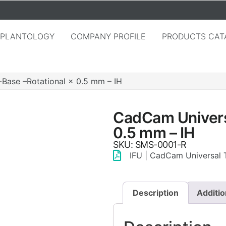
MPLANTOLOGY
COMPANY PROFILE
PRODUCTS CAT
Base –Rotational × 0.5 mm – IH
CadCam Universa
0.5 mm – IH
SKU: SMS-0001-R
IFU | CadCam Universal T
Description
Additio