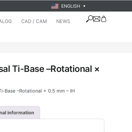
ENGLISH
▼
ALOG
CAD / CAM
NEWS
l Ti-Base –Rotational ×
i-Base –Rotational × 0.5 mm – IH
nal information