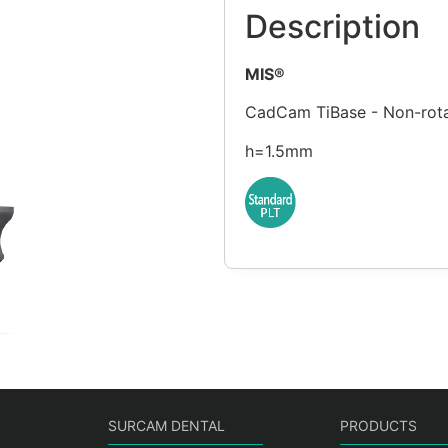
Description
MIS®
CadCam TiBase - Non-rota
h=1.5mm
SURCAM DENTAL
PRODUCTS