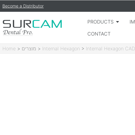
Become a Distributor
PRODUCTS
I
CONTACT
Home
>
מוצרים
>
Internal Hexagon
>
Internal Hexagon CA