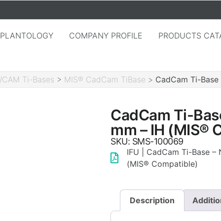
MPLANTOLOGY
COMPANY PROFILE
PRODUCTS CAT
D/CAM Ti-Bases
>
MIS® CadCam TiBase
>
CadCam Ti-Base –
CadCam Ti-Base
mm – IH (MIS® 
SKU: SMS-100069
IFU | CadCam Ti-Base – 
(MIS® Compatible)
Description
Additio