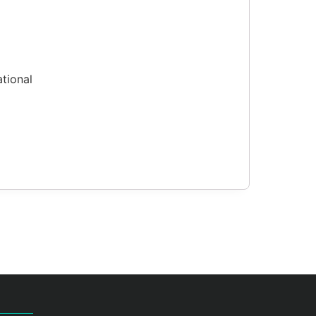
tional