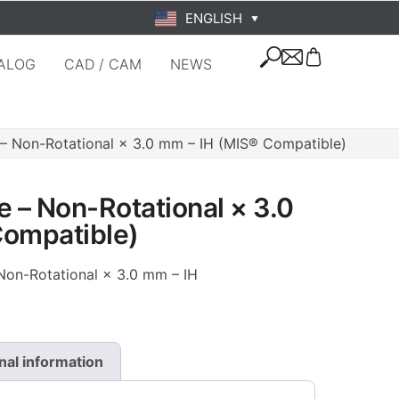
ENGLISH
▼
ALOG
CAD / CAM
NEWS
 Non-Rotational × 3.0 mm – IH (MIS® Compatible)
 – Non-Rotational × 3.0
Compatible)
Non-Rotational × 3.0 mm – IH
nal information