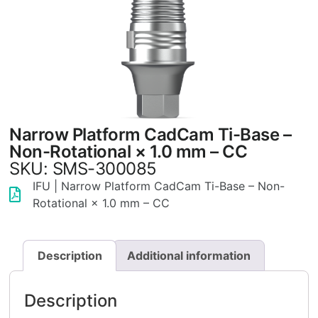
Narrow Platform CadCam Ti-Base –
Non-Rotational × 1.0 mm – CC
SKU: SMS-300085
IFU | Narrow Platform CadCam Ti-Base – Non-
Rotational × 1.0 mm – CC
Description
Additional information
Description