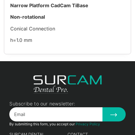
Narrow Platform CadCam TiBase
Non-rotational
Conical Connection
h=1.0 mm
Subscribe to our newsletter:
By submitting this form, you accept our
Privacy Policy
SURCAM DENTAL
CONTACT