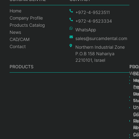
Home
+972-4-9523511
Company Profile
+972-4-9523334
Products Catalog
WhatsApp
News
sales@surcamdental.com
CAD/CAM
Contact
Northern Industrial Zone
P.O.B 158 Nahariya
2210101, Israel
PRODUCTS
PRO
PRO
TOO
WRE
Int
C
He
Im
Ma
im
To
C
Pr
Ge
Ma
Mul
Mul
To
Un
Un
Co
Ge
C
Sc
Mul
Ce
Re
Un
Ab
Ke
Ce
C
Sc