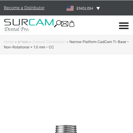
Become a Distributor
ENGLISH
▼
Home
>
מוצרים
>
Conical Connection
>
Narrow Platform CadCam Ti-Base –
Non-Rotational × 1.0 mm – CC