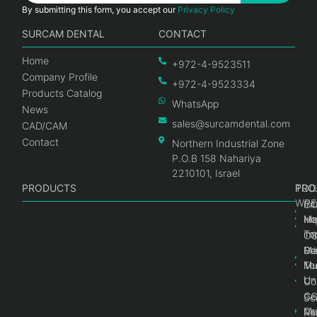
By submitting this form, you accept our
Privacy Policy
SURCAM DENTAL
CONTACT
Home
+972-4-9523511
Company Profile
+972-4-9523334
Products Catalog
WhatsApp
News
sales@surcamdental.com
CAD/CAM
Contact
Northern Industrial Zone
P.O.B 158 Nahariya
2210101, Israel
PRODUCTS
PRO
PRO
TOO
WRE
Int
C
He
Im
Ma
im
To
C
Pr
Ge
Ma
Mul
Mul
To
Un
Un
Co
Ge
C
Sc
Mul
Ce
Re