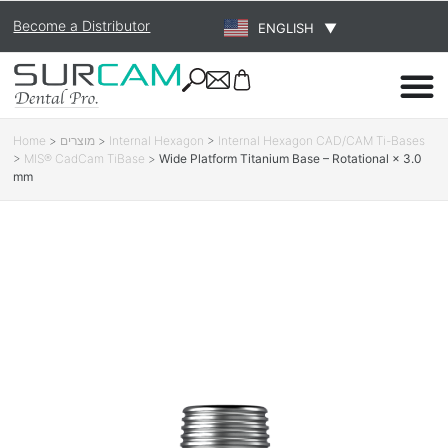
Become a Distributor
ENGLISH
▼
Home
>
מוצרים
>
Internal Hexagon
>
Internal Hexagon CAD/CAM Ti-Bases
>
MIS® CadCam TiBase
>
Wide Platform Titanium Base – Rotational × 3.0
mm