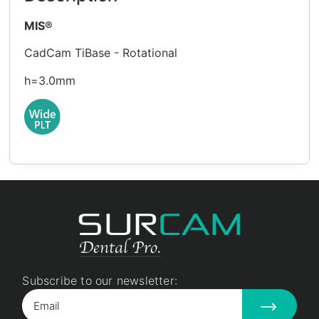
MIS®
CadCam TiBase - Rotational
h=3.0mm
Subscribe to our newsletter: