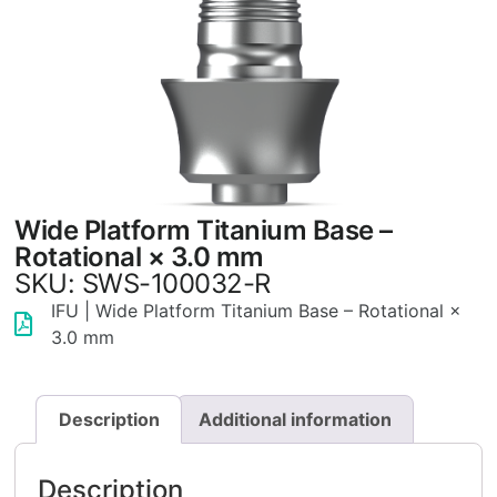
Wide Platform Titanium Base –
Rotational × 3.0 mm
SKU: SWS-100032-R
IFU | Wide Platform Titanium Base – Rotational ×
3.0 mm
Description
Additional information
Description