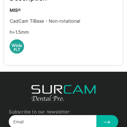
MIS®
CadCam TiBase - Non-rotational
h=1.5mm
Subscribe to our newsletter: