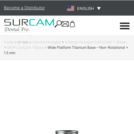
Become a Distributor
ENGLISH
▼
Home
>
מוצרים
>
Internal Hexagon
>
Internal Hexagon CAD/CAM Ti-Bases
>
MIS® CadCam TiBase
>
Wide Platform Titanium Base – Non-Rotational ×
1.5 mm