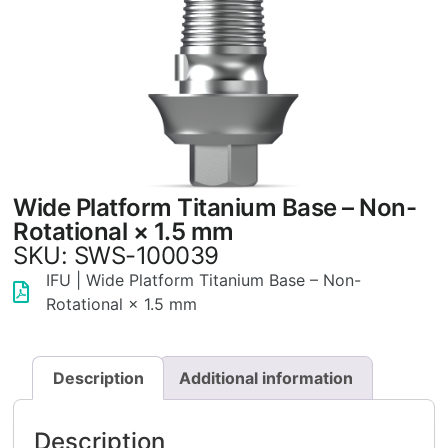
Wide Platform Titanium Base – Non-
Rotational × 1.5 mm
SKU: SWS-100039
IFU | Wide Platform Titanium Base – Non-
Rotational × 1.5 mm
Description
Additional information
Description