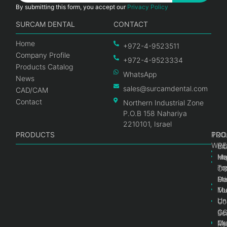
By submitting this form, you accept our
Privacy Policy
SURCAM DENTAL
CONTACT
Home
+972-4-9523511
Company Profile
+972-4-9523334
Products Catalog
WhatsApp
News
sales@surcamdental.com
CAD/CAM
Contact
Northern Industrial Zone
P.O.B 158 Nahariya
2210101, Israel
PRODUCTS
PRO
PRO
TOO
WRE
Int
C
He
Im
Ma
im
To
C
Pr
Ge
Ma
Mul
Mul
To
Un
Un
Co
Ge
C
Sc
Mul
Ce
Re