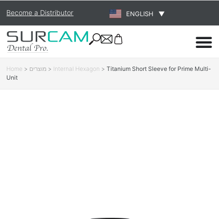
Become a Distributor
ENGLISH
▼
Home
>
מוצרים
>
Internal Hexagon
>
Titanium Short Sleeve for Prime Multi-
Unit