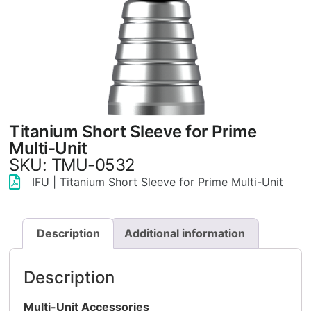
Titanium Short Sleeve for Prime
Multi-Unit
SKU: TMU-0532
IFU | Titanium Short Sleeve for Prime Multi-Unit
Description
Additional information
Description
Multi-Unit Accessories