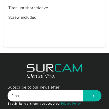
Titanium short sleeve
Screw included
Subscribe to our newsletter:
By submitting this form, you accept our
Privacy Policy