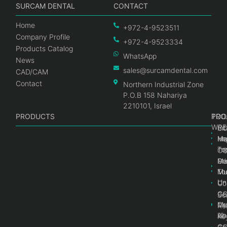
SURCAM DENTAL
CONTACT
Home
+972-4-9523511
Company Profile
+972-4-9523334
Products Catalog
WhatsApp
News
sales@surcamdental.com
CAD/CAM
Contact
Northern Industrial Zone
P.O.B 158 Nahariya
2210101, Israel
PRODUCTS
PRO
PRO
TOO
WRE
Int
C
He
Im
Ma
im
To
C
Pr
Ge
Ma
Mul
Mul
To
Un
Un
Co
Ge
C
Sc
Mul
Ce
Re
Un
Ab
Ke
Ce
C