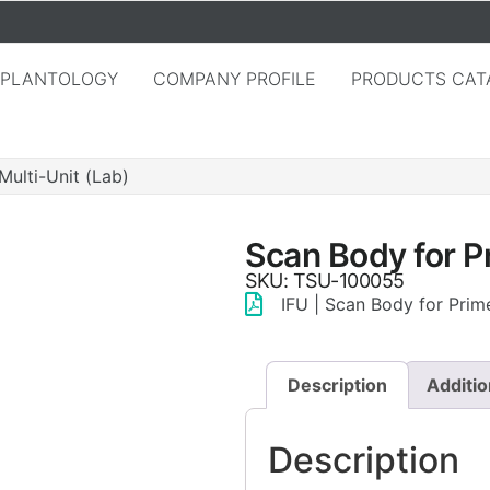
MPLANTOLOGY
COMPANY PROFILE
PRODUCTS CAT
Multi-Unit (Lab)
Scan Body for P
SKU: TSU-100055
IFU | Scan Body for Prime
Description
Additio
Description