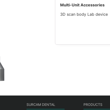
Multi-Unit Accessories
3D scan body Lab device
SURCAM DENTAL
PRODUCTS