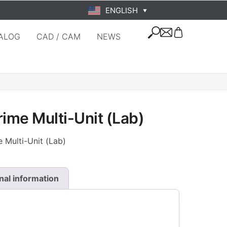
ENGLISH
▼
ALOG
CAD / CAM
NEWS
rime Multi-Unit (Lab)
 Multi-Unit (Lab)
nal information