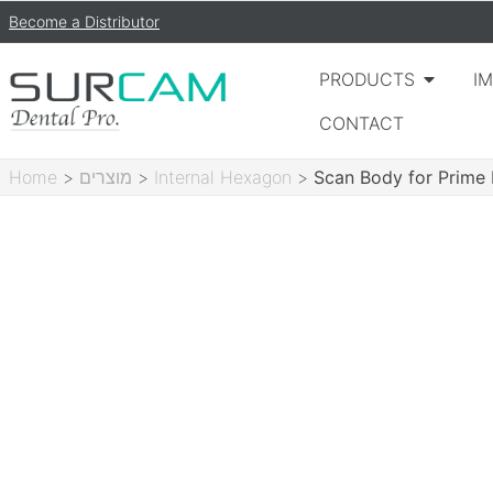
Become a Distributor
PRODUCTS
I
CONTACT
Home
>
מוצרים
>
Internal Hexagon
>
Scan Body for Prime 