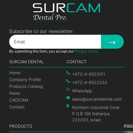
Subscribe to our newsletter:
By submitting this form, you accept our
Privacy Policy
SURCAM DENTAL
CONTACT
Home
+972-4-9523511
Company Profile
+972-4-9523334
Products Catalog
WhatsApp
News
sales@surcamdental.com
CAD/CAM
Contact
Northern Industrial Zone
P.O.B 158 Nahariya
2210101, Israel
PRODUCTS
PRO
PRO
TOO
WRE
Int
C