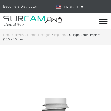
Become a Distributor
ENGLISH
▼
Home
>
מוצרים
>
Internal Hexagon
>
Implants
>
U-Type Dental Implant
Ø5.0 × 10 mm