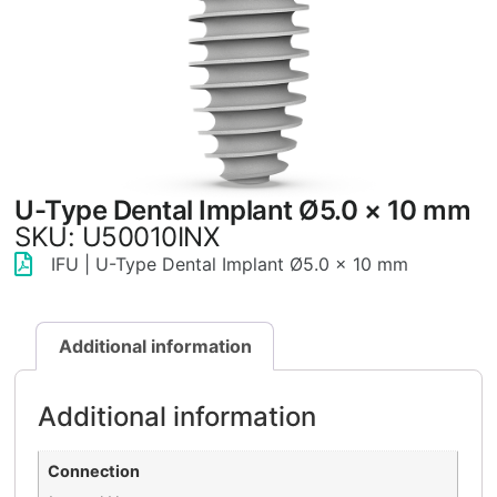
U-Type Dental Implant Ø5.0 × 10 mm
SKU: U50010INX
IFU | U-Type Dental Implant Ø5.0 × 10 mm
Additional information
Additional information
Connection