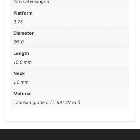
Internal Hexagon
Platform
3.75
Diameter
Ø5.0
Length
10.0 mm
Neck
1.0 mm
Material
Titanium grade 5 (Ti 6AI 4V ELI)