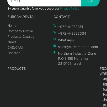
By submitting this form, you accept our
Privacy Policy
SURCAM DENTAL
CONTACT
Home
+972-4-9523511
Company Profile
+972-4-9523334
Products Catalog
WhatsApp
News
sales@surcamdental.com
CAD/CAM
Contact
Northern Industrial Zone
P.O.B 158 Nahariya
2210101, Israel
PRODUCTS
PRO
PRO
TOO
WRE
Int
C
He
Im
Ma
im
To
C
Pr
Ge
Ma
Mul
Mul
To
Un
Un
Co
Ge
C
Sc