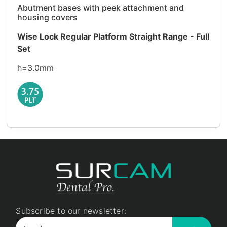
Abutment bases with peek attachment and
housing covers
Wise Lock Regular Platform Straight Range - Full
Set
h=3.0mm
Subscribe to our newsletter: