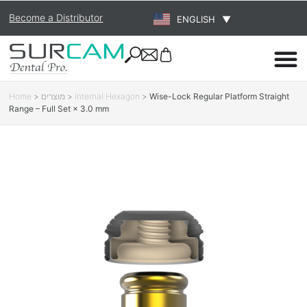
Become a Distributor
ENGLISH
▼
Home
>
מוצרים
>
Internal Hexagon
>
Wise-Lock Regular Platform Straight
Range – Full Set × 3.0 mm