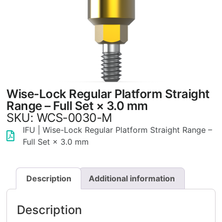
Wise-Lock Regular Platform Straight
Range – Full Set × 3.0 mm
SKU: WCS-0030-M
IFU | Wise-Lock Regular Platform Straight Range –
Full Set × 3.0 mm
Description
Additional information
Description