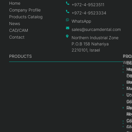
Home
+972-4-9523511
Company Profile
+972-4-9523334
Products Catalog
WhatsApp
News
sales@surcamdental.com
CAD/CAM
Contact
Northern Industrial Zone
P.O.B 158 Nahariya
2210101, Israel
PRODUCTS
PRO
PRO
TOO
WRE
Int
C
He
Im
Ma
im
To
C
Pr
Ge
Ma
Mul
Mul
To
Un
Un
Co
Ge
C
Sc
Mul
Ce
Re
Un
Ab
Ke
Ce
C
Sc
Ab
CA