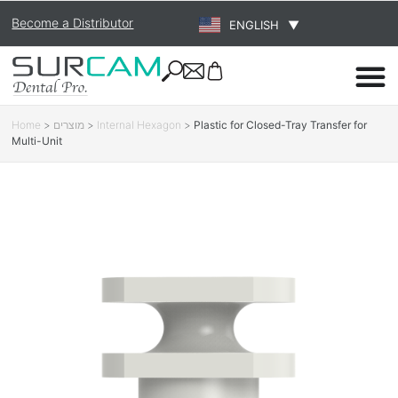
Become a Distributor
ENGLISH
▼
Home
>
מוצרים
>
Internal Hexagon
>
Plastic for Closed-Tray Transfer for
Multi-Unit