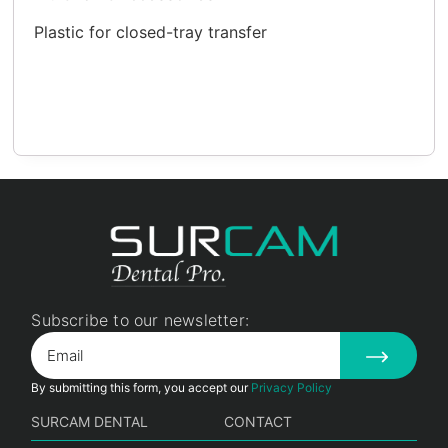
Plastic for closed-tray transfer
Subscribe to our newsletter:
By submitting this form, you accept our
Privacy Policy
SURCAM DENTAL
CONTACT