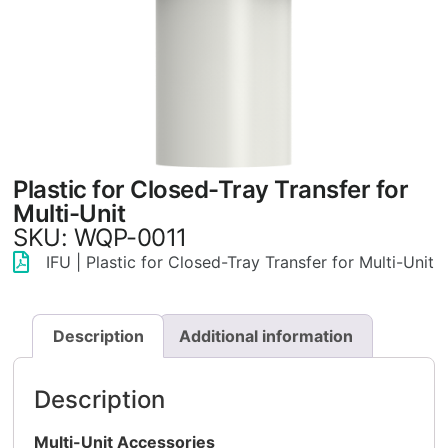
Plastic for Closed-Tray Transfer for
Multi-Unit
SKU: WQP-0011
IFU | Plastic for Closed-Tray Transfer for Multi-Unit
Description
Additional information
Description
Multi-Unit Accessories