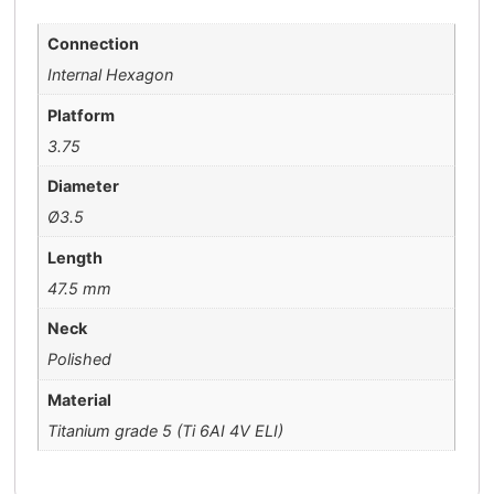
Connection
Internal Hexagon
Platform
3.75
Diameter
Ø3.5
Length
47.5 mm
Neck
Polished
Material
Titanium grade 5 (Ti 6AI 4V ELI)