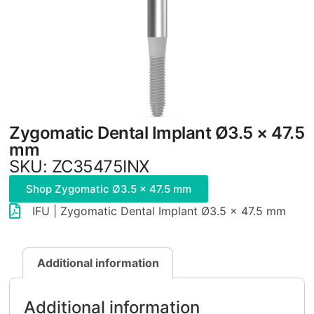
Zygomatic Dental Implant Ø3.5 × 47.5
mm
SKU: ZC35475INX
Shop Zygomatic Ø3.5 × 47.5 mm
IFU | Zygomatic Dental Implant Ø3.5 × 47.5 mm
Additional information
Additional information