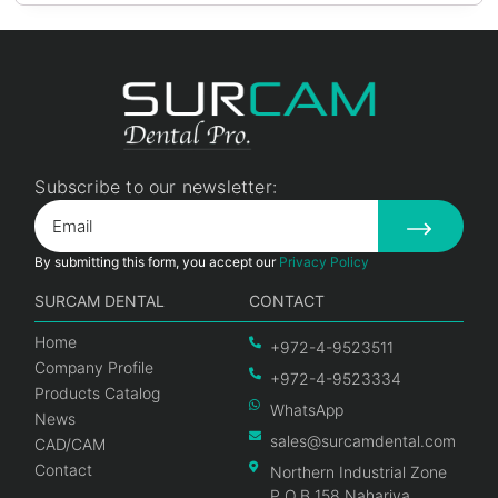
Subscribe to our newsletter:
By submitting this form, you accept our
Privacy Policy
SURCAM DENTAL
CONTACT
Home
+972-4-9523511
Company Profile
+972-4-9523334
Products Catalog
WhatsApp
News
sales@surcamdental.com
CAD/CAM
Contact
Northern Industrial Zone
P.O.B 158 Nahariya