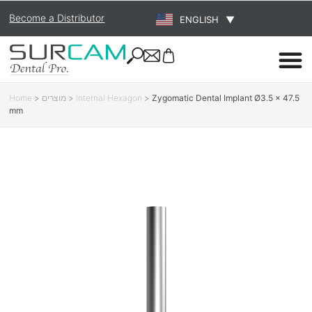
Become a Distributor
ENGLISH
▼
Home
>
מוצרים
>
Internal Hexagon
>
Zygomatic Dental Implant Ø3.5 × 47.5
mm