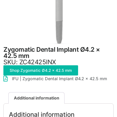
Zygomatic Dental Implant Ø4.2 ×
42.5 mm
SKU: ZC42425INX
Shop Zygomatic Ø4.2 × 42.5 mm
IFU | Zygomatic Dental Implant Ø4.2 × 42.5 mm
Additional information
Additional information