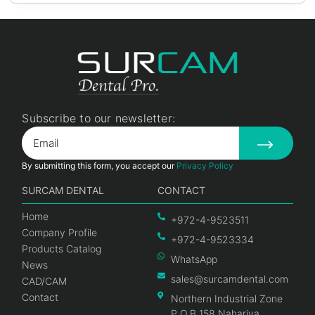
Subscribe to our newsletter:
By submitting this form, you accept our
Privacy Policy
SURCAM DENTAL
CONTACT
Home
+972-4-9523511
Company Profile
+972-4-9523334
Products Catalog
WhatsApp
News
sales@surcamdental.com
CAD/CAM
Contact
Northern Industrial Zone
P.O.B 158 Nahariya