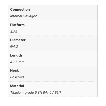
Connection
Internal Hexagon
Platform
3.75
Diameter
Ø4.2
Length
42.5 mm
Neck
Polished
Material
Titanium grade 5 (Ti 6AI 4V ELI)