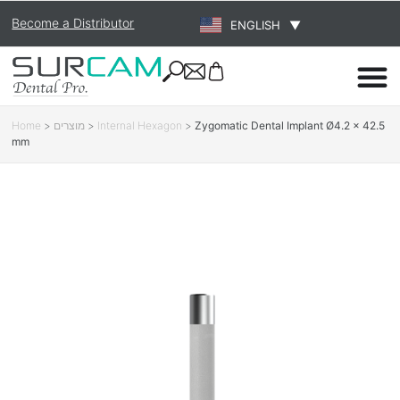
Become a Distributor
ENGLISH
▼
Home
>
מוצרים
>
Internal Hexagon
>
Zygomatic Dental Implant Ø4.2 × 42.5
mm